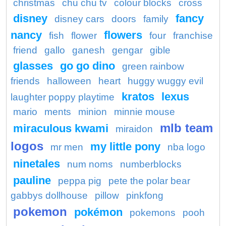
christmas
chu chu tv
colour blocks
cross
disney
fancy
disney cars
doors
family
nancy
flowers
fish
flower
four
franchise
friend
gallo
ganesh
gengar
gible
glasses
go go dino
green rainbow
friends
halloween
heart
huggy wuggy evil
kratos
lexus
laughter poppy playtime
mario
ments
minion
minnie mouse
mlb team
miraculous kwami
miraidon
logos
my little pony
mr men
nba logo
ninetales
num noms
numberblocks
pauline
peppa pig
pete the polar bear
gabbys dollhouse
pillow
pinkfong
pokemon
pokémon
pokemons
pooh