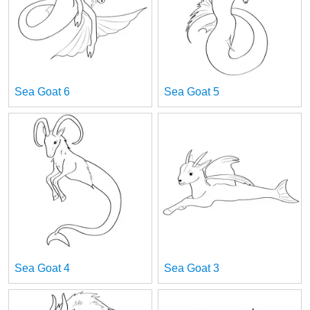
Sea Goat 6
Sea Goat 5
Sea Goat 4
Sea Goat 3