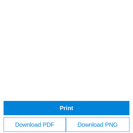
Print
Download PDF
Download PNG