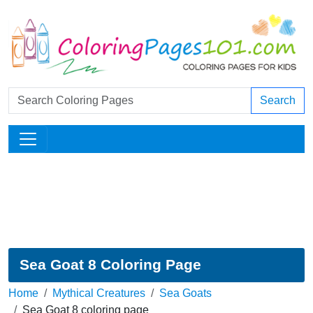
Search
Sea Goat 8 Coloring Page
Home
Mythical Creatures
Sea Goats
Sea Goat 8 coloring page