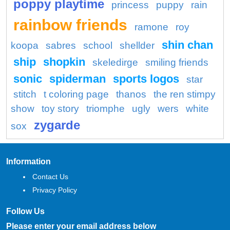
poppy playtime
princess
puppy
rain
rainbow friends
ramone
roy
shin chan
koopa
sabres
school
shellder
ship
shopkin
skeledirge
smiling friends
sonic
spiderman
sports logos
star
stitch
t coloring page
thanos
the ren stimpy
show
toy story
triomphe
ugly
wers
white
zygarde
sox
Information
Contact Us
Privacy Policy
Follow Us
Please enter your email address below