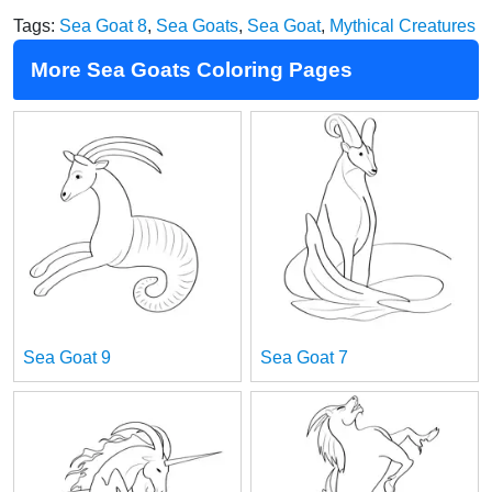
Tags:
Sea Goat 8
,
Sea Goats
,
Sea Goat
,
Mythical Creatures
More Sea Goats Coloring Pages
Sea Goat 9
Sea Goat 7