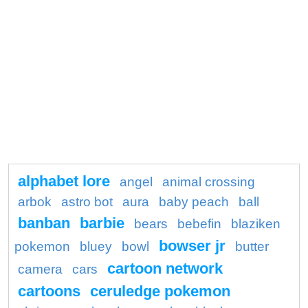
alphabet lore
angel
animal crossing
arbok
astro bot
aura
baby peach
ball
banban
barbie
bears
bebefin
blaziken
bowser jr
pokemon
bluey
bowl
butter
cartoon network
camera
cars
cartoons
ceruledge pokemon