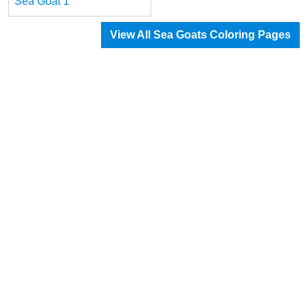
Sea Goat 1
View All Sea Goats Coloring Pages