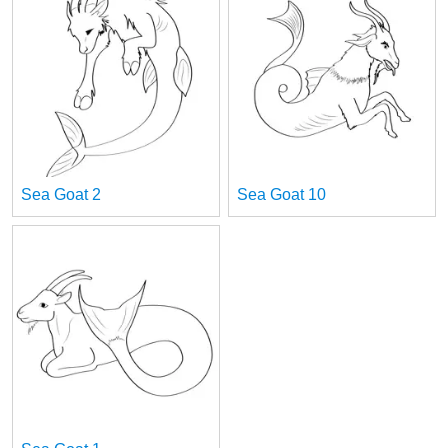
Sea Goat 2
Sea Goat 10