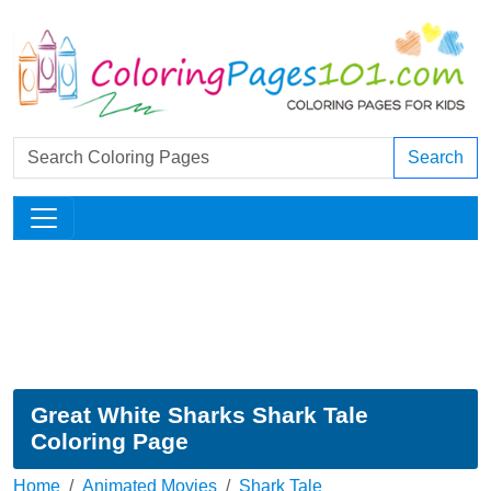
Search
Great White Sharks Shark Tale
Coloring Page
Home
Animated Movies
Shark Tale