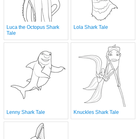
Luca the Octopus Shark
Lola Shark Tale
Tale
Lenny Shark Tale
Knuckles Shark Tale