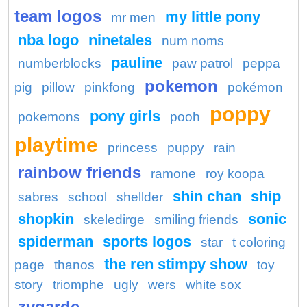
team logos
my little pony
mr men
nba logo
ninetales
num noms
pauline
numberblocks
paw patrol
peppa
pokemon
pig
pillow
pinkfong
pokémon
poppy
pony girls
pokemons
pooh
playtime
princess
puppy
rain
rainbow friends
ramone
roy koopa
shin chan
ship
sabres
school
shellder
shopkin
sonic
skeledirge
smiling friends
spiderman
sports logos
star
t coloring
the ren stimpy show
page
thanos
toy
story
triomphe
ugly
wers
white sox
zygarde