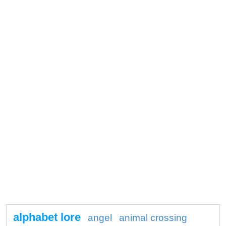
alphabet lore
angel
animal crossing