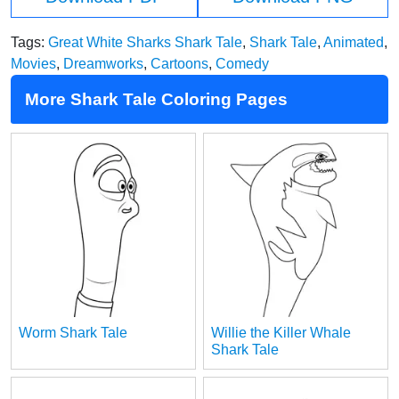
Tags:
Great White Sharks Shark Tale
,
Shark Tale
,
Animated
,
Movies
,
Dreamworks
,
Cartoons
,
Comedy
More Shark Tale Coloring Pages
Worm Shark Tale
Willie the Killer Whale
Shark Tale