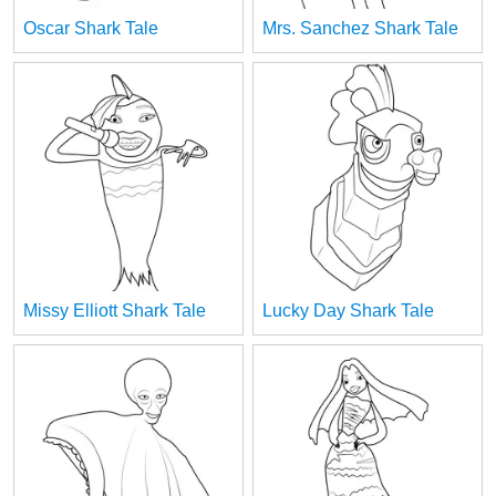
Oscar Shark Tale
Mrs. Sanchez Shark Tale
Missy Elliott Shark Tale
Lucky Day Shark Tale