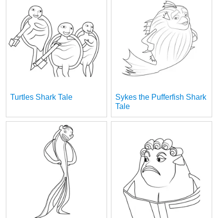
Turtles Shark Tale
Sykes the Pufferfish Shark
Tale