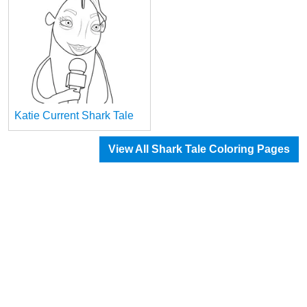
Katie Current Shark Tale
View All Shark Tale Coloring Pages