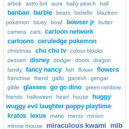
arbok
astro bot
aura
baby peach
ball
banban
barbie
bears
bebefin
blaziken
bowser jr
pokemon
bluey
bowl
butter
cartoon network
camera
cars
cartoons
ceruledge pokemon
chu chu tv
christmas
colour blocks
disney
dessert
dodger
doors
dragon
fancy nancy
flowers
family
fish
flower
franchise
friend
gallo
ganesh
gengar
glasses
go go dino
gible
green rainbow
huggy
friends
halloween
heart
house
wuggy evil laughter poppy playtime
kratos
lexus
mario
ments
minion
miraculous kwami
mlb
minnie mouse