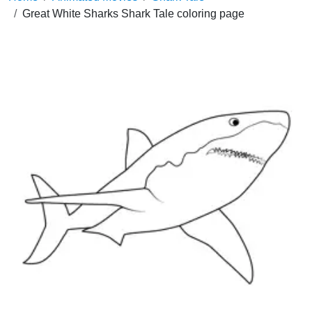
Great White Sharks Shark Tale coloring page