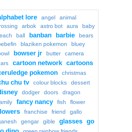
alphabet lore
angel
animal
rossing
arbok
astro bot
aura
baby
banban
barbie
each
ball
bears
bebefin
blaziken pokemon
bluey
bowser jr
bowl
butter
camera
cartoon network
cartoons
cars
ceruledge pokemon
christmas
chu chu tv
colour blocks
dessert
disney
dodger
doors
dragon
fancy nancy
family
fish
flower
flowers
franchise
friend
gallo
glasses
go
ganesh
gengar
gible
o dino
green rainbow friends