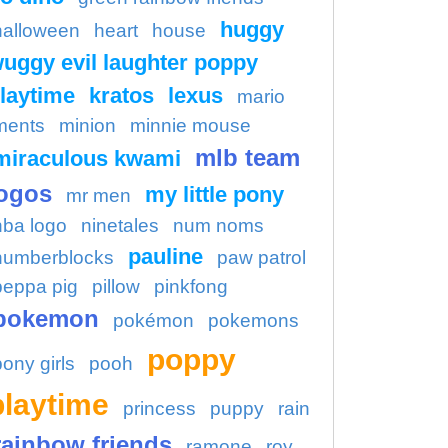
huggy
halloween
heart
house
uggy evil laughter poppy
laytime
kratos
lexus
mario
ments
minion
minnie mouse
mlb team
miraculous kwami
ogos
my little pony
mr men
nba logo
ninetales
num noms
pauline
numberblocks
paw patrol
peppa pig
pillow
pinkfong
pokemon
pokémon
pokemons
poppy
pony girls
pooh
playtime
princess
puppy
rain
rainbow friends
ramone
roy