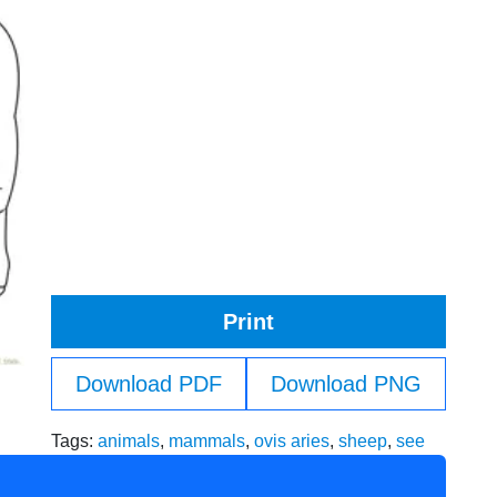
Print
Download PDF
Download PNG
Tags:
animals
,
mammals
,
ovis aries
,
sheep
,
see