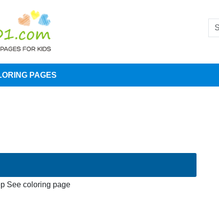
LORING PAGES
p See coloring page