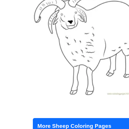
More Sheep Coloring Pages