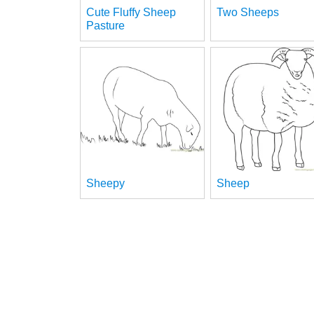
Cute Fluffy Sheep
Two Sheeps
Pasture
Sheepy
Sheep