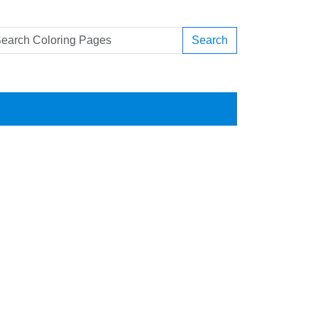
Search