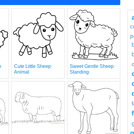
c
p
p
Cute Little Sheep
Sweet Gentle Sheep
Animal
Standing
g