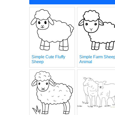
Simple Cute Fluffy
Simple Farm Shee
Sheep
Animal