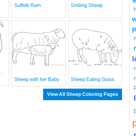
Suffolk Ram
Smiling Sheep
w
p
l
Sheep with her Baby
Sheep Eating Grass
View All Sheep Coloring Pages