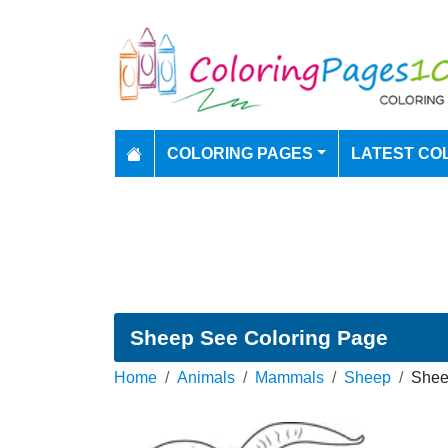
COLORING PAGES
LATEST CO
Sheep See Coloring Page
Home
Animals
Mammals
Sheep
Shee