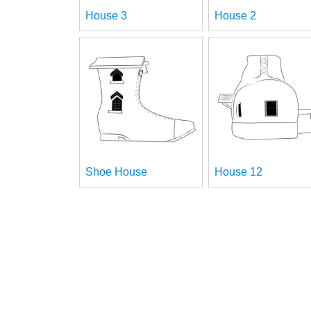
House 3
House 2
Shoe House
House 12