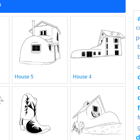
s
c
p
House 5
House 4
d