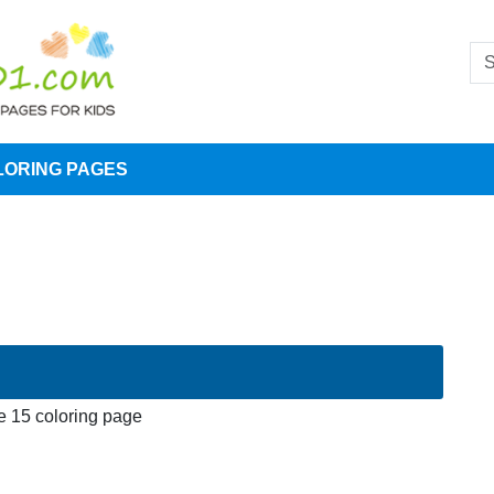
LORING PAGES
 15 coloring page