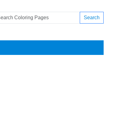
Search