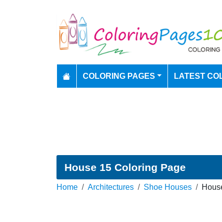
COLORING PAGES
LATEST CO
House 15 Coloring Page
Home
Architectures
Shoe Houses
House