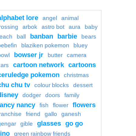
alphabet lore
angel
animal
rossing
arbok
astro bot
aura
baby
banban
barbie
each
ball
bears
bebefin
blaziken pokemon
bluey
bowser jr
bowl
butter
camera
cartoon network
cartoons
cars
ceruledge pokemon
christmas
chu chu tv
colour blocks
dessert
disney
dodger
doors
family
fancy nancy
flowers
fish
flower
franchise
friend
gallo
ganesh
glasses
go go
gengar
gible
ino
green rainbow friends