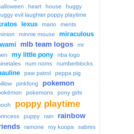
halloween
heart
house
huggy
uggy evil laughter poppy playtime
kratos
lexus
mario
ments
miraculous
minion
minnie mouse
mlb team logos
kwami
mr
my little pony
en
nba logo
ninetales
num noms
numberblocks
pauline
paw patrol
peppa pig
pokemon
illow
pinkfong
pokémon
pokemons
pony girls
poppy playtime
pooh
rainbow
princess
puppy
rain
riends
ramone
roy koopa
sabres