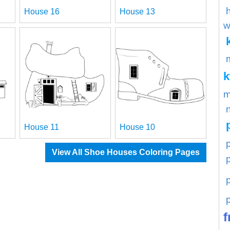
House 16
House 13
w
m
House 11
House 10
p
View All Shoe Houses Coloring Pages
f