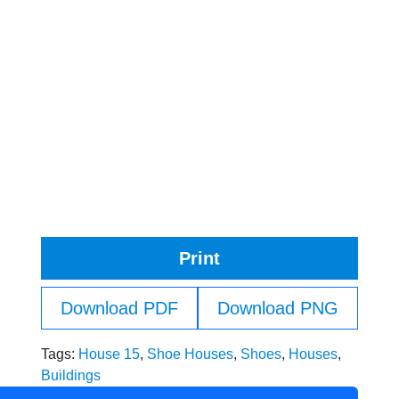
Print
Download PDF
Download PNG
Tags:
House 15
,
Shoe Houses
,
Shoes
,
Houses
,
Buildings