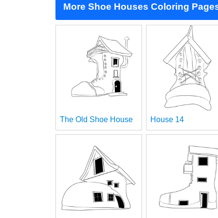
More Shoe Houses Coloring Page
The Old Shoe House
House 14