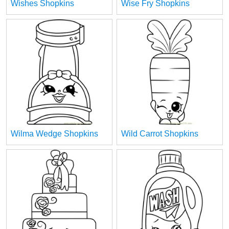
Wishes Shopkins
Wise Fry Shopkins
Wilma Wedge Shopkins
Wild Carrot Shopkins