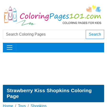
Search
Strawberry Kiss Shopkins Coloring
Page
Home
Toys
Shopkins