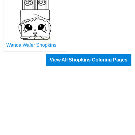
Wanda Wafer Shopkins
View All Shopkins Coloring Pages