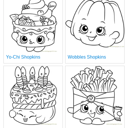
Yo-Chi Shopkins
Wobbles Shopkins