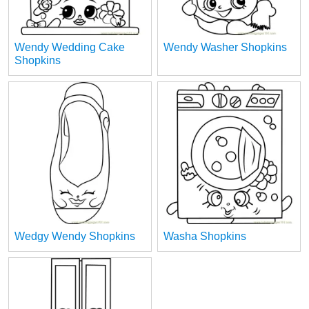
Wendy Wedding Cake
Wendy Washer Shopkins
Shopkins
Wedgy Wendy Shopkins
Washa Shopkins