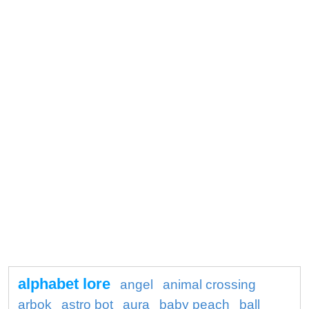
alphabet lore
angel
animal crossing
arbok
astro bot
aura
baby peach
ball