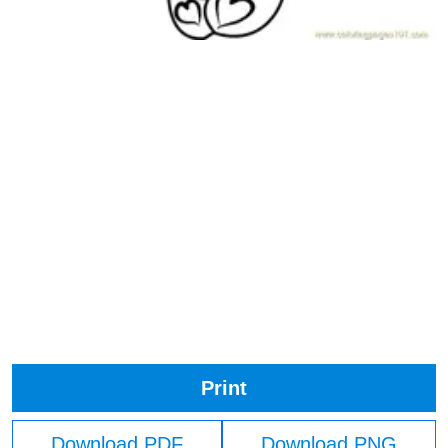
Print
Download PDF
Download PNG