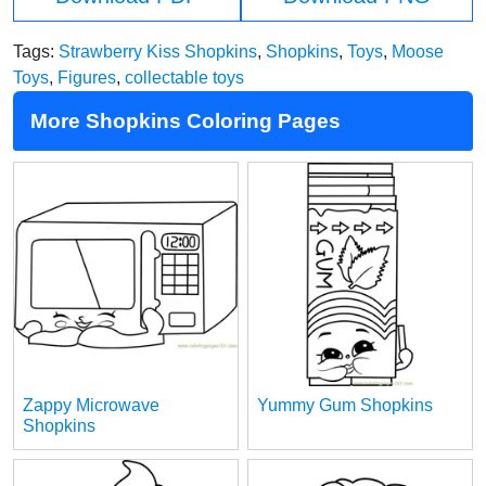
Tags:
Strawberry Kiss Shopkins
,
Shopkins
,
Toys
,
Moose
Toys
,
Figures
,
collectable toys
More Shopkins Coloring Pages
Zappy Microwave
Yummy Gum Shopkins
Shopkins