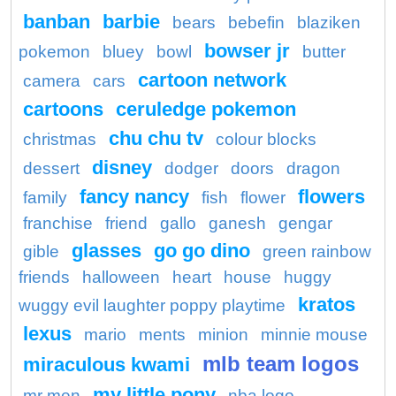
banban
barbie
bears
bebefin
blaziken
bowser jr
pokemon
bluey
bowl
butter
cartoon network
camera
cars
cartoons
ceruledge pokemon
chu chu tv
christmas
colour blocks
disney
dessert
dodger
doors
dragon
fancy nancy
flowers
family
fish
flower
franchise
friend
gallo
ganesh
gengar
glasses
go go dino
gible
green rainbow
friends
halloween
heart
house
huggy
kratos
wuggy evil laughter poppy playtime
lexus
mario
ments
minion
minnie mouse
mlb team logos
miraculous kwami
my little pony
mr men
nba logo