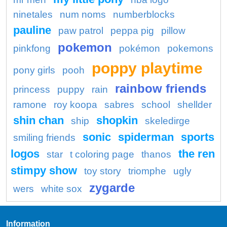
ninetales
num noms
numberblocks
pauline
paw patrol
peppa pig
pillow
pokemon
pinkfong
pokémon
pokemons
poppy playtime
pony girls
pooh
rainbow friends
princess
puppy
rain
ramone
roy koopa
sabres
school
shellder
shin chan
shopkin
ship
skeledirge
sonic
spiderman
sports
smiling friends
logos
the ren
star
t coloring page
thanos
stimpy show
toy story
triomphe
ugly
zygarde
wers
white sox
Information