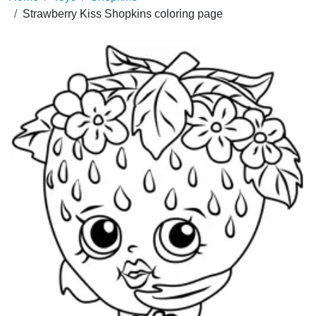
Strawberry Kiss Shopkins coloring page