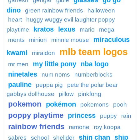
ganesh
gengar
gible
dino
green rainbow friends
halloween
heart
huggy wuggy evil laughter poppy
kratos
lexus
playtime
mario
mega
miraculous
ments
minion
minnie mouse
mlb team logos
kwami
miraidon
my little pony
nba logo
mr men
ninetales
num noms
numberblocks
pauline
peppa pig
pete the polar bear
gabbys dollhouse
pillow
pinkfong
pokemon
pokémon
pokemons
pooh
poppy playtime
princess
puppy
rain
rainbow friends
ramone
roy koopa
shin chan
ship
sabres
school
shellder