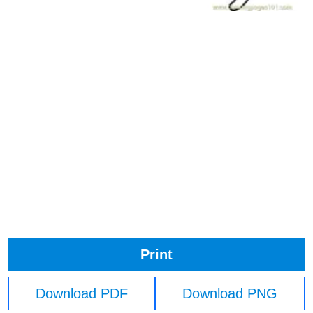
Print
Download PDF
Download PNG