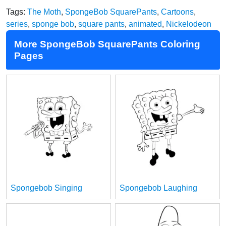
Tags:
The Moth
,
SpongeBob SquarePants
,
Cartoons
,
series
,
sponge bob
,
square pants
,
animated
,
Nickelodeon
More SpongeBob SquarePants Coloring
Pages
Spongebob Singing
Spongebob Laughing