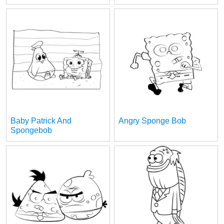
Baby Patrick And
Angry Sponge Bob
Spongebob