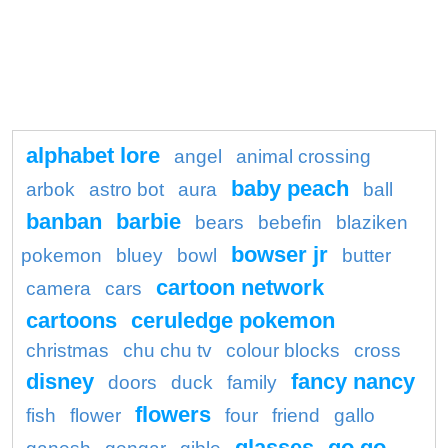
alphabet lore
angel
animal crossing
baby peach
arbok
astro bot
aura
ball
banban
barbie
bears
bebefin
blaziken
bowser jr
pokemon
bluey
bowl
butter
cartoon network
camera
cars
cartoons
ceruledge pokemon
christmas
chu chu tv
colour blocks
cross
disney
fancy nancy
doors
duck
family
flowers
fish
flower
four
friend
gallo
glasses
go go