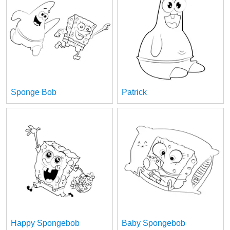
Sponge Bob
Patrick
Happy Spongebob
Baby Spongebob