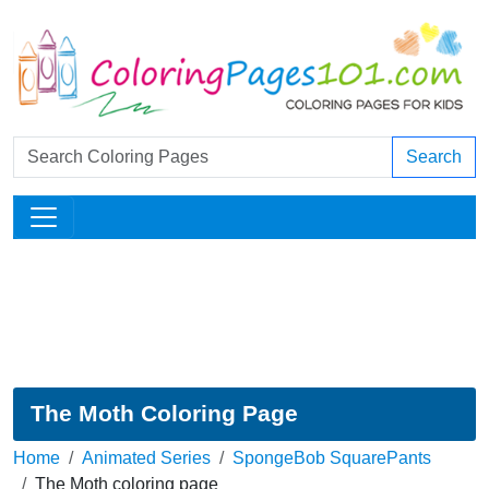
Search
The Moth Coloring Page
Home
Animated Series
SpongeBob SquarePants
The Moth coloring page