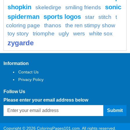
shopkin
sonic
skeledirge
smiling friends
spiderman
sports logos
star
stitch
t
coloring page
thanos
the ren stimpy show
toy story
triomphe
ugly
wers
white sox
zygarde
Information
Contact Us
Privacy Policy
Follow Us
Please enter your email address below
Submit
Copyright © 2026 ColoringPages101.com. All rights reserved.