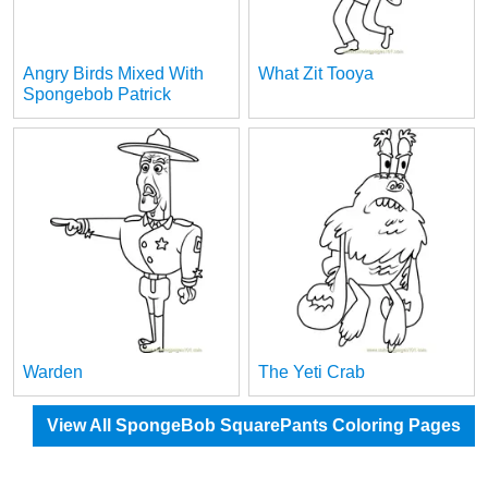
Angry Birds Mixed With
What Zit Tooya
Spongebob Patrick
Warden
The Yeti Crab
View All SpongeBob SquarePants Coloring Pages