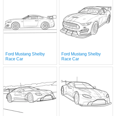
Ford Mustang Shelby
Ford Mustang Shelby
Race Car
Race Car