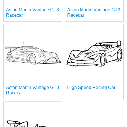
Aston Martin Vantage GT3
Aston Martin Vantage GT3
Racecar
Racecar
Aston Martin Vantage GT3
High Speed Racing Car
Racecar