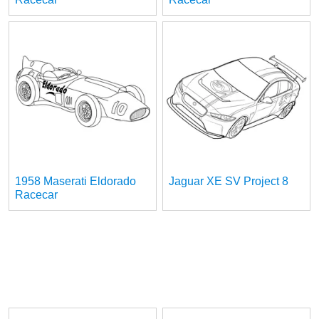
1958 Maserati Eldorado
Jaguar XE SV Project 8
Racecar