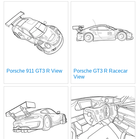
Porsche 911 GT3 R View
Porsche GT3 R Racecar
View