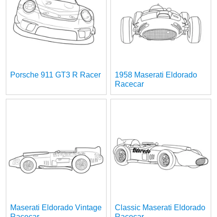
Porsche 911 GT3 R Racer
1958 Maserati Eldorado
Racecar
Maserati Eldorado Vintage
Classic Maserati Eldorado
Racecar
Racecar