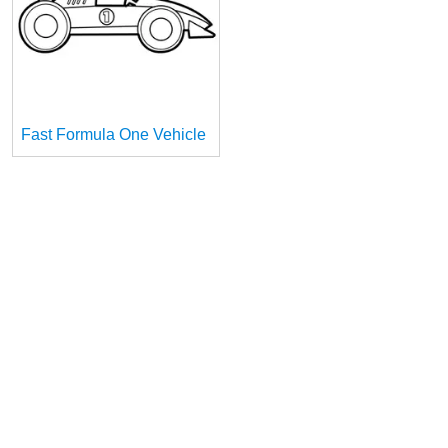
Fast Formula One Vehicle
1
Information
Contact Us