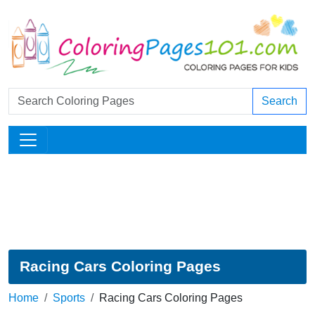
Search
Racing Cars Coloring Pages
Home
Sports
Racing Cars Coloring Pages