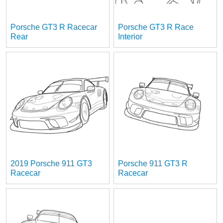
Porsche GT3 R Racecar
Porsche GT3 R Race
Rear
Interior
2019 Porsche 911 GT3
Porsche 911 GT3 R
Racecar
Racecar