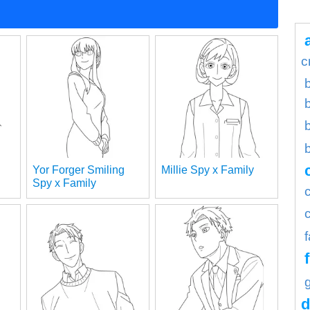
c
b
Yor Forger Smiling
Millie Spy x Family
Spy x Family
d