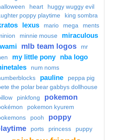
halloween
heart
huggy wuggy evil
aughter poppy playtime
king sombra
kratos
lexus
mario
mega
ments
miraculous
minion
minnie mouse
mlb team logos
kwami
mr
my little pony
nba logo
en
ninetales
num noms
pauline
numberblocks
peppa pig
pete the polar bear gabbys dollhouse
pokemon
illow
pinkfong
pokémon
pokemon kyurem
poppy
pokemons
pooh
laytime
ports
princess
puppy