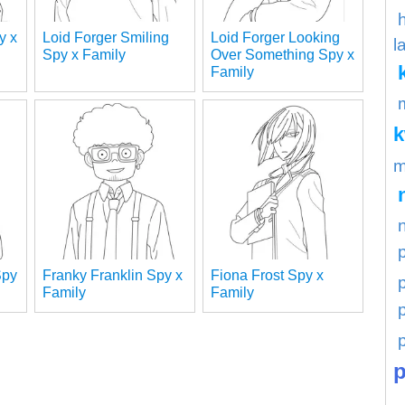
y x
Loid Forger Smiling
Loid Forger Looking
l
Spy x Family
Over Something Spy x
Family
m
Spy
Franky Franklin Spy x
Fiona Frost Spy x
p
Family
Family
p