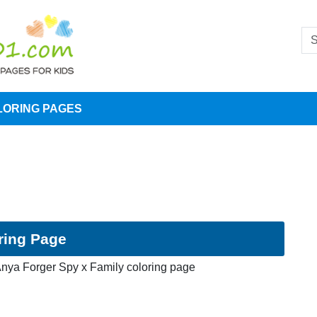
LORING PAGES
ring Page
nya Forger Spy x Family coloring page