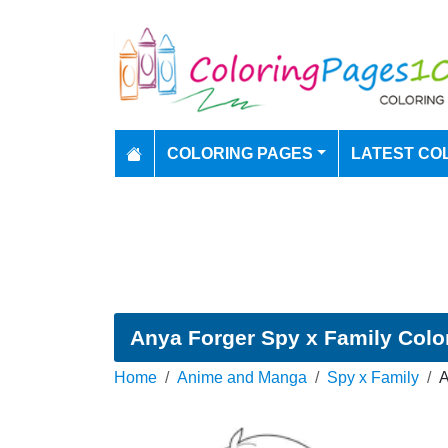
COLORING PAGES
LATEST CO
Anya Forger Spy x Family Colo
Home
Anime and Manga
Spy x Family
A