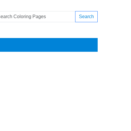
Search