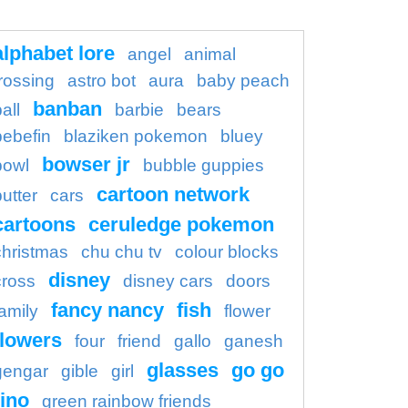
alphabet lore
angel
animal
rossing
astro bot
aura
baby peach
banban
all
barbie
bears
bebefin
blaziken pokemon
bluey
bowser jr
bowl
bubble guppies
cartoon network
butter
cars
cartoons
ceruledge pokemon
christmas
chu chu tv
colour blocks
disney
cross
disney cars
doors
fancy nancy
fish
family
flower
flowers
four
friend
gallo
ganesh
glasses
go go
gengar
gible
girl
ino
green rainbow friends