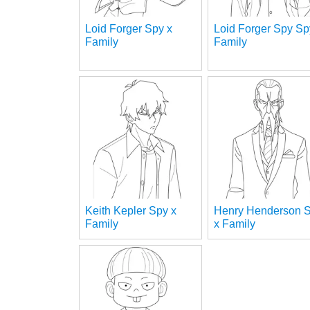
Loid Forger Spy x
Loid Forger Spy Sp
Family
Family
Keith Kepler Spy x
Henry Henderson 
Family
x Family