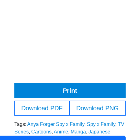
Print
Download PDF
Download PNG
Tags:
Anya Forger Spy x Family
,
Spy x Family
,
TV
Series
,
Cartoons
,
Anime
,
Manga
,
Japanese