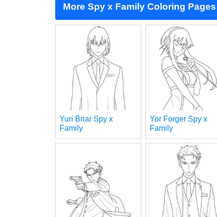
More Spy x Family Coloring Pages
Yuri Briar Spy x
Yor Forger Spy x
Family
Family