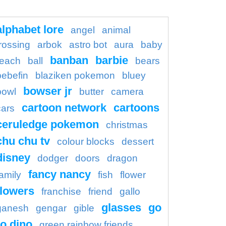
alphabet lore
angel
animal
rossing
arbok
astro bot
aura
baby
banban
barbie
each
ball
bears
bebefin
blaziken pokemon
bluey
bowser jr
bowl
butter
camera
cartoon network
cartoons
cars
ceruledge pokemon
christmas
chu chu tv
colour blocks
dessert
disney
dodger
doors
dragon
fancy nancy
family
fish
flower
flowers
franchise
friend
gallo
glasses
go
ganesh
gengar
gible
o dino
green rainbow friends