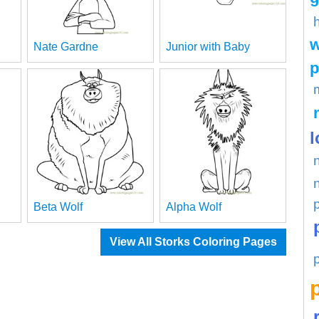
w
Nate Gardne
Junior with Baby
p
l
Beta Wolf
Alpha Wolf
View All Storks Coloring Pages