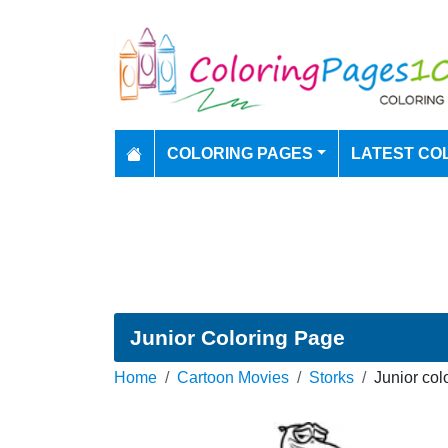
COLORING PAGES
LATEST CO
Junior Coloring Page
Home
Cartoon Movies
Storks
Junior col