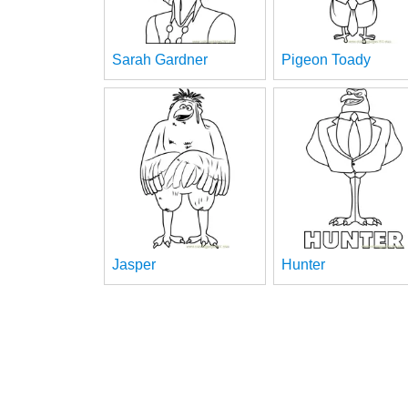
Sarah Gardner
Pigeon Toady
Jasper
Hunter