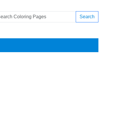
Search