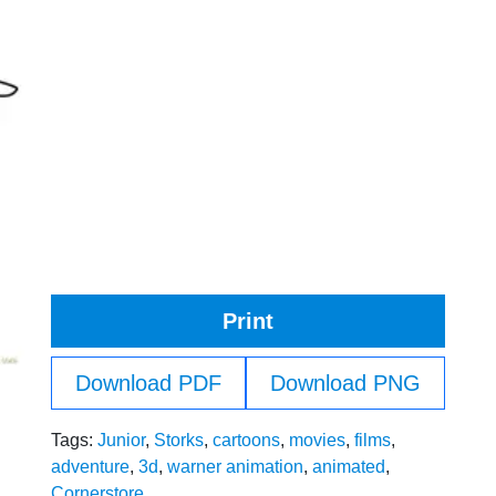
Print
Download PDF
Download PNG
Tags:
Junior
,
Storks
,
cartoons
,
movies
,
films
,
adventure
,
3d
,
warner animation
,
animated
,
Cornerstore