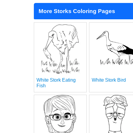
More Storks Coloring Pages
White Stork Eating
White Stork Bird
Fish