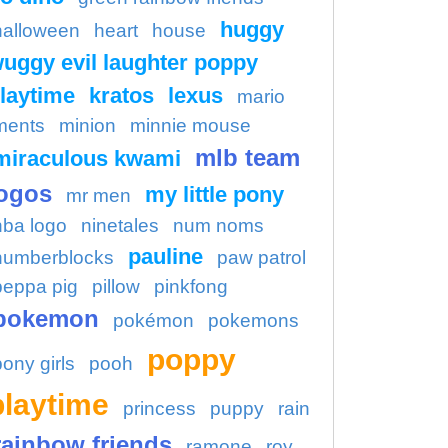
huggy
halloween
heart
house
uggy evil laughter poppy
laytime
kratos
lexus
mario
ments
minion
minnie mouse
mlb team
miraculous kwami
ogos
my little pony
mr men
nba logo
ninetales
num noms
pauline
numberblocks
paw patrol
peppa pig
pillow
pinkfong
pokemon
pokémon
pokemons
poppy
pony girls
pooh
playtime
princess
puppy
rain
rainbow friends
ramone
roy