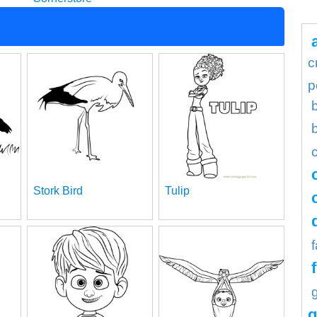
c
p
Stork Bird
Tulip
g