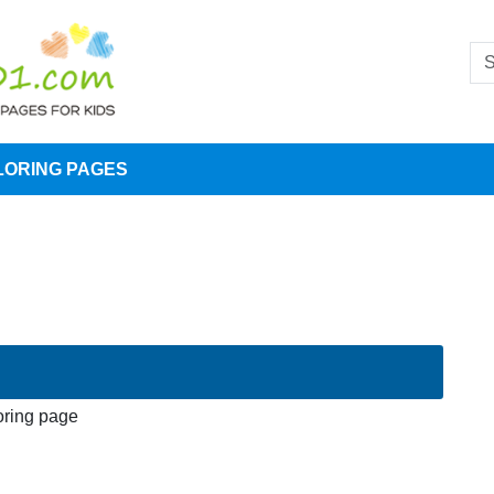
LORING PAGES
oring page