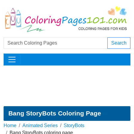
Search
Bang StoryBots Coloring Page
Home
Animated Series
StoryBots
Bang StoryBots coloring page