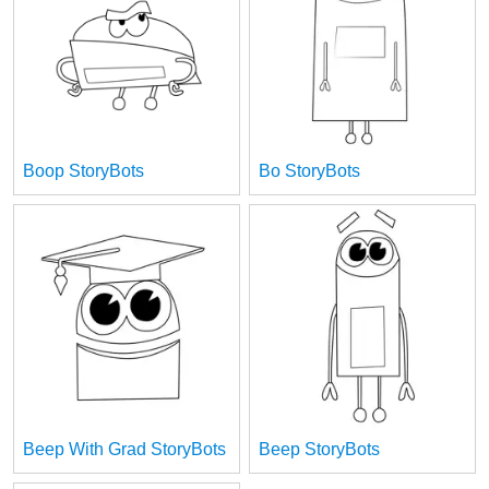
Boop StoryBots
Bo StoryBots
Beep With Grad StoryBots
Beep StoryBots