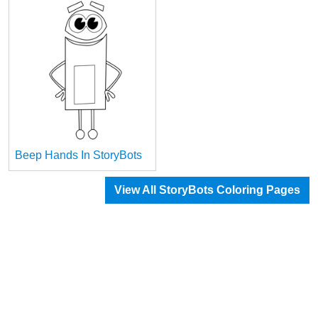
Beep Hands In StoryBots
View All StoryBots Coloring Pages