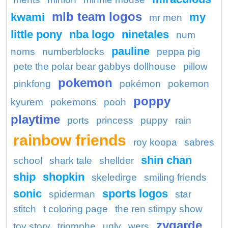
mlb team logos
kwami
my
mr men
little pony
nba logo
ninetales
num
pauline
noms
numberblocks
peppa pig
pete the polar bear gabbys dollhouse
pillow
pokemon
pinkfong
pokémon
pokemon
poppy
kyurem
pokemons
pooh
playtime
ports
princess
puppy
rain
rainbow friends
roy koopa
sabres
shin chan
school
shark tale
shellder
ship
shopkin
skeledirge
smiling friends
sonic
sports logos
spiderman
star
stitch
t coloring page
the ren stimpy show
zygarde
toy story
triomphe
ugly
wers