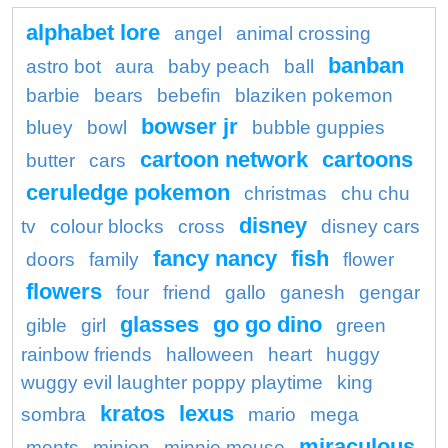
alphabet lore
angel
animal crossing
banban
astro bot
aura
baby peach
ball
barbie
bears
bebefin
blaziken pokemon
bowser jr
bluey
bowl
bubble guppies
cartoon network
cartoons
butter
cars
ceruledge pokemon
christmas
chu chu
disney
tv
colour blocks
cross
disney cars
fancy nancy
fish
doors
family
flower
flowers
four
friend
gallo
ganesh
gengar
glasses
go go dino
gible
girl
green
rainbow friends
halloween
heart
huggy
wuggy evil laughter poppy playtime
king
kratos
lexus
sombra
mario
mega
miraculous
ments
minion
minnie mouse