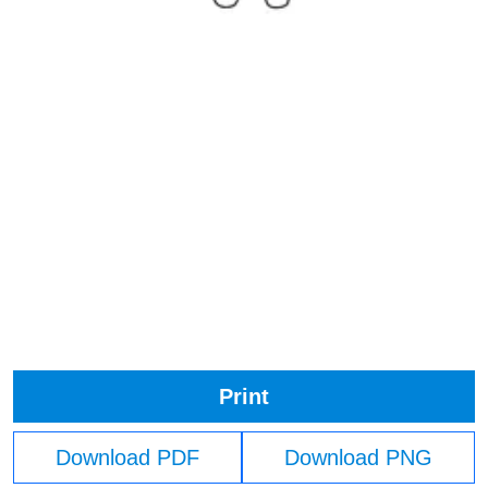
Print
Download PDF
Download PNG