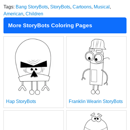
Tags:
Bang StoryBots
,
StoryBots
,
Cartoons
,
Musical
,
American
,
Children
More StoryBots Coloring Pages
Hap StoryBots
Franklin Wearin StoryBots