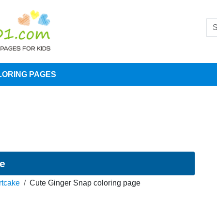
LORING PAGES
ge
rtcake
Cute Ginger Snap coloring page