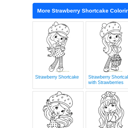
More Strawberry Shortcake Colori
Strawberry Shortcake
Strawberry Shortca
with Strawberries