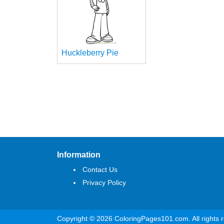
Huckleberry Pie
Information
Contact Us
Privacy Policy
Copyright © 2026 ColoringPages101.com. All rights 