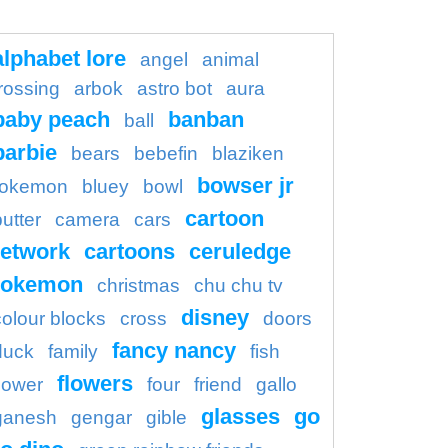
alphabet lore
angel
animal
rossing
arbok
astro bot
aura
baby peach
banban
ball
barbie
bears
bebefin
blaziken
bowser jr
okemon
bluey
bowl
cartoon
butter
camera
cars
etwork
cartoons
ceruledge
pokemon
christmas
chu chu tv
disney
colour blocks
cross
doors
fancy nancy
duck
family
fish
flowers
flower
four
friend
gallo
glasses
go
ganesh
gengar
gible