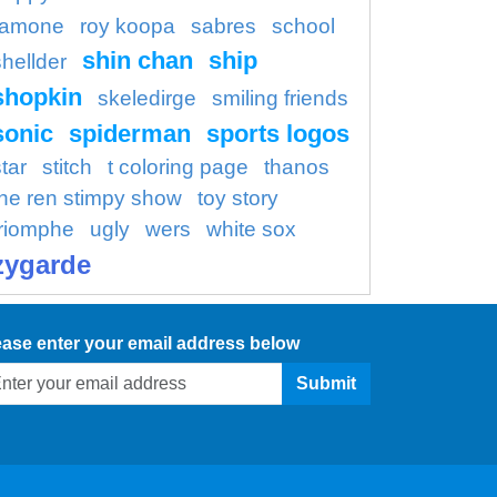
ramone
roy koopa
sabres
school
shin chan
ship
shellder
shopkin
skeledirge
smiling friends
sonic
spiderman
sports logos
tar
stitch
t coloring page
thanos
the ren stimpy show
toy story
triomphe
ugly
wers
white sox
zygarde
ease enter your email address below
Submit