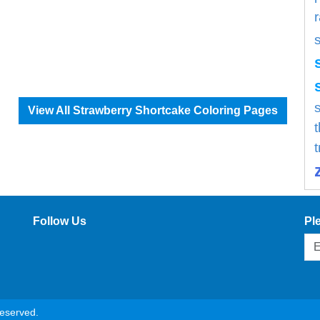
s
View All Strawberry Shortcake Coloring Pages
Follow Us
Pl
reserved.