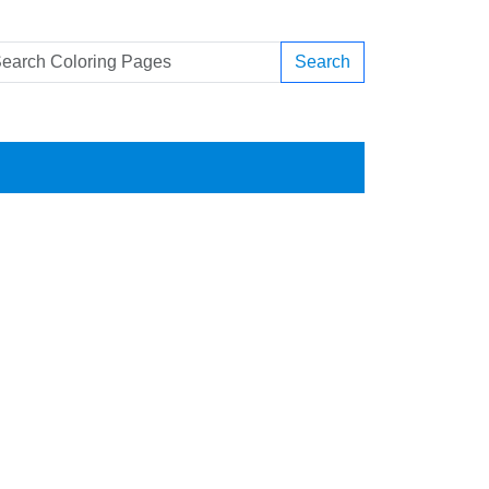
Search