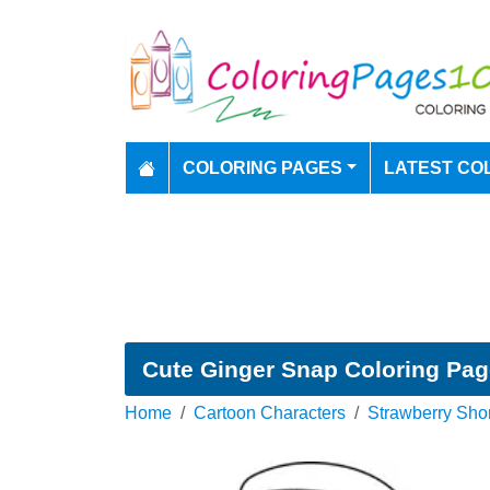
COLORING PAGES
LATEST CO
Cute Ginger Snap Coloring Pa
Home
Cartoon Characters
Strawberry Sho