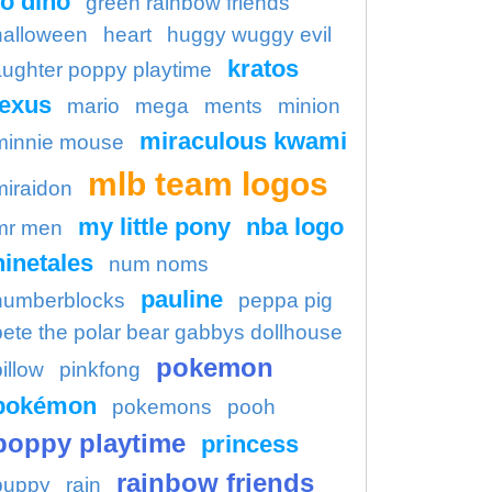
o dino
green rainbow friends
halloween
heart
huggy wuggy evil
kratos
aughter poppy playtime
lexus
mario
mega
ments
minion
miraculous kwami
minnie mouse
mlb team logos
miraidon
my little pony
nba logo
mr men
ninetales
num noms
pauline
numberblocks
peppa pig
pete the polar bear gabbys dollhouse
pokemon
illow
pinkfong
pokémon
pokemons
pooh
poppy playtime
princess
rainbow friends
puppy
rain