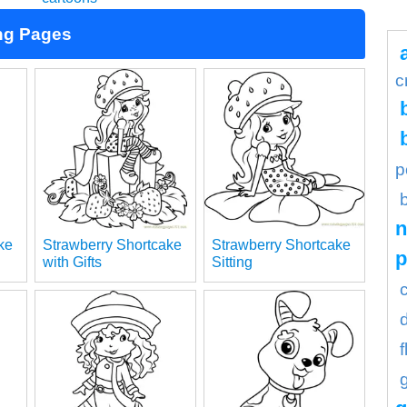
ng Pages
c
p
n
ke
Strawberry Shortcake
Strawberry Shortcake
with Gifts
Sitting