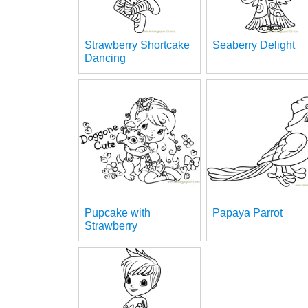
Strawberry Shortcake
Seaberry Delight
Dancing
Pupcake with
Papaya Parrot
Strawberry