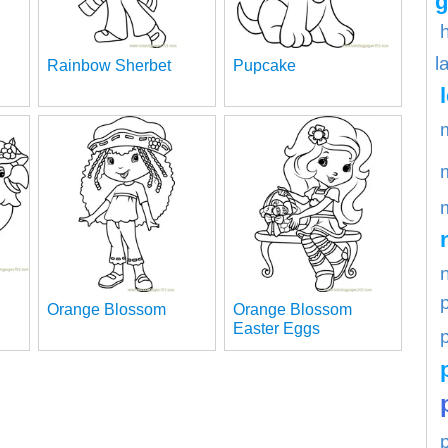
g
l
Rainbow Sherbet
Pupcake
Orange Blossom
Orange Blossom
Easter Eggs
p