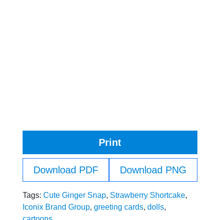
Print
Download PDF
Download PNG
Tags:
Cute Ginger Snap
,
Strawberry Shortcake
,
Iconix Brand Group
,
greeting cards
,
dolls
,
cartoons