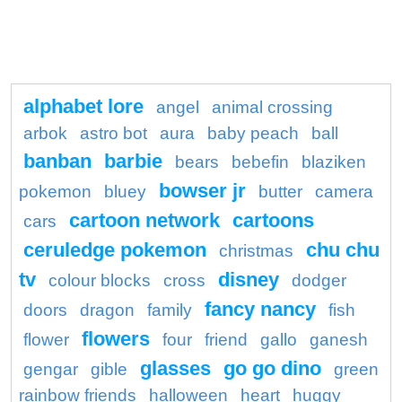
alphabet lore
angel
animal crossing
arbok
astro bot
aura
baby peach
ball
banban
barbie
bears
bebefin
blaziken
bowser jr
pokemon
bluey
butter
camera
cartoon network
cartoons
cars
ceruledge pokemon
chu chu
christmas
tv
disney
colour blocks
cross
dodger
fancy nancy
doors
dragon
family
fish
flowers
flower
four
friend
gallo
ganesh
glasses
go go dino
gengar
gible
green
rainbow friends
halloween
heart
huggy