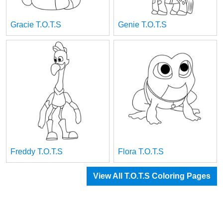
Gracie T.O.T.S
Genie T.O.T.S
Freddy T.O.T.S
Flora T.O.T.S
View All T.O.T.S Coloring Pages