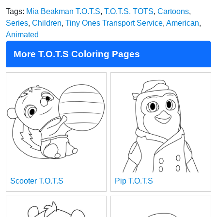
Tags:
Mia Beakman T.O.T.S
,
T.O.T.S. TOTS
,
Cartoons
,
Series
,
Children
,
Tiny Ones Transport Service
,
American
,
Animated
More T.O.T.S Coloring Pages
Scooter T.O.T.S
Pip T.O.T.S