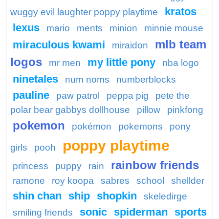
kratos
wuggy evil laughter poppy playtime
lexus
mario
ments
minion
minnie mouse
mlb team
miraculous kwami
miraidon
logos
my little pony
mr men
nba logo
ninetales
num noms
numberblocks
pauline
paw patrol
peppa pig
pete the
polar bear gabbys dollhouse
pillow
pinkfong
pokemon
pokémon
pokemons
pony
poppy playtime
girls
pooh
rainbow friends
princess
puppy
rain
ramone
roy koopa
sabres
school
shellder
shin chan
ship
shopkin
skeledirge
sonic
spiderman
sports
smiling friends