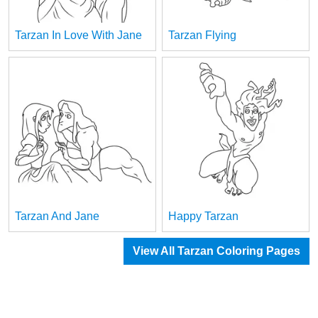
Tarzan In Love With Jane
Tarzan Flying
Tarzan And Jane
Happy Tarzan
View All Tarzan Coloring Pages