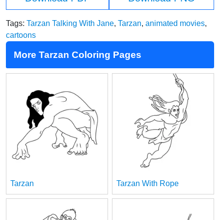
Tags:
Tarzan Talking With Jane
,
Tarzan
,
animated movies
,
cartoons
More Tarzan Coloring Pages
Tarzan
Tarzan With Rope