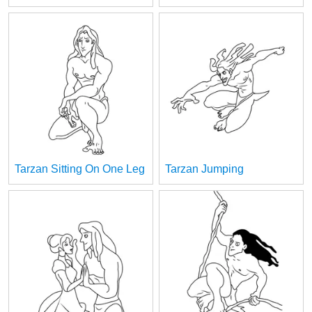
Tarzan Sitting On One Leg
Tarzan Jumping