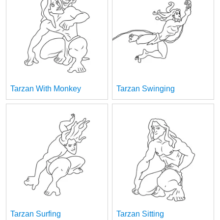
Tarzan With Monkey
Tarzan Swinging
Tarzan Surfing
Tarzan Sitting