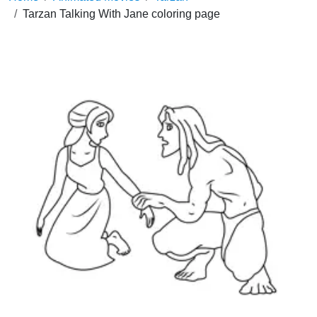
Tarzan Talking With Jane coloring page