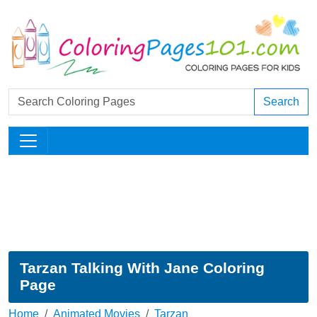
Search
Tarzan Talking With Jane Coloring
Page
Home
Animated Movies
Tarzan