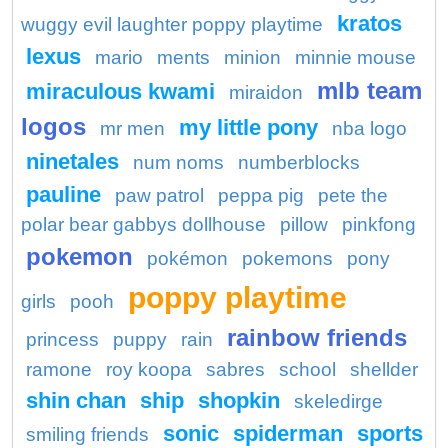
kratos
wuggy evil laughter poppy playtime
lexus
mario
ments
minion
minnie mouse
mlb team
miraculous kwami
miraidon
logos
my little pony
mr men
nba logo
ninetales
num noms
numberblocks
pauline
paw patrol
peppa pig
pete the
polar bear gabbys dollhouse
pillow
pinkfong
pokemon
pokémon
pokemons
pony
poppy playtime
girls
pooh
rainbow friends
princess
puppy
rain
ramone
roy koopa
sabres
school
shellder
shin chan
ship
shopkin
skeledirge
sonic
spiderman
sports
smiling friends