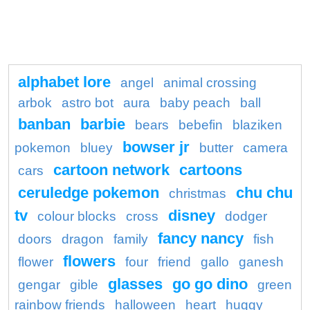
alphabet lore
angel
animal crossing
arbok
astro bot
aura
baby peach
ball
banban
barbie
bears
bebefin
blaziken
bowser jr
pokemon
bluey
butter
camera
cartoon network
cartoons
cars
ceruledge pokemon
chu chu
christmas
tv
disney
colour blocks
cross
dodger
fancy nancy
doors
dragon
family
fish
flowers
flower
four
friend
gallo
ganesh
glasses
go go dino
gengar
gible
green
rainbow friends
halloween
heart
huggy