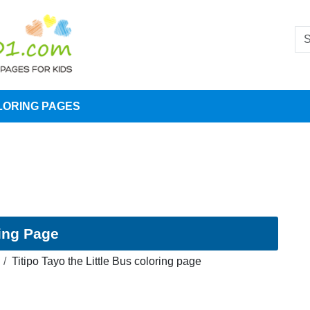
LORING PAGES
ring Page
Titipo Tayo the Little Bus coloring page