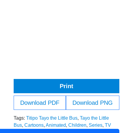
Print
Download PDF
Download PNG
Tags:
Titipo Tayo the Little Bus
,
Tayo the Little
Bus
,
Cartoons
,
Animated
,
Children
,
Series
,
TV