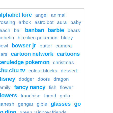
alphabet lore
angel
animal
rossing
arbok
astro bot
aura
baby
banban
barbie
each
ball
bears
bebefin
blaziken pokemon
bluey
bowser jr
bowl
butter
camera
cartoon network
cartoons
cars
ceruledge pokemon
christmas
chu chu tv
colour blocks
dessert
disney
dodger
doors
dragon
fancy nancy
family
fish
flower
flowers
franchise
friend
gallo
glasses
go
ganesh
gengar
gible
o dino
green rainbow friends