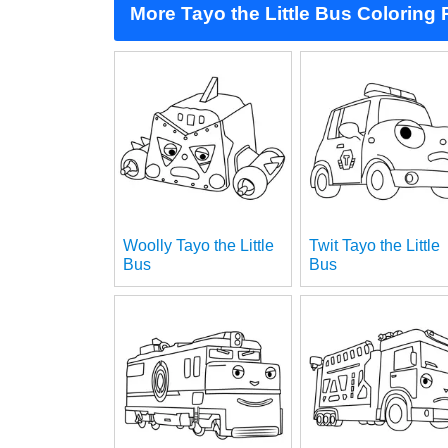
More Tayo the Little Bus Coloring
Woolly Tayo the Little
Twit Tayo the Little
Bus
Bus