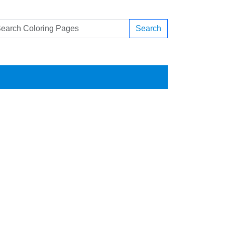
Search