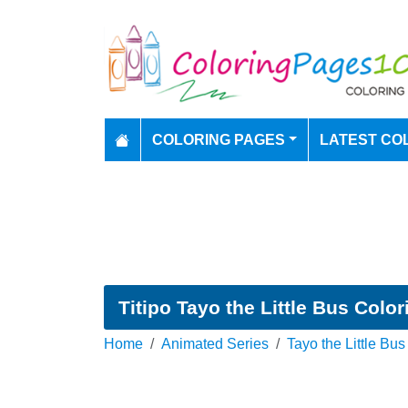
COLORING PAGES
LATEST CO
Titipo Tayo the Little Bus Colo
Home
Animated Series
Tayo the Little Bus