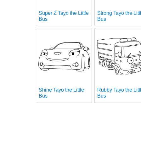
Super Z Tayo the Little
Strong Tayo the Litt
Bus
Bus
Shine Tayo the Little
Rubby Tayo the Litt
Bus
Bus