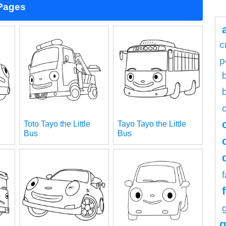
 Pages
c
p
Toto Tayo the Little
Tayo Tayo the Little
Bus
Bus
g