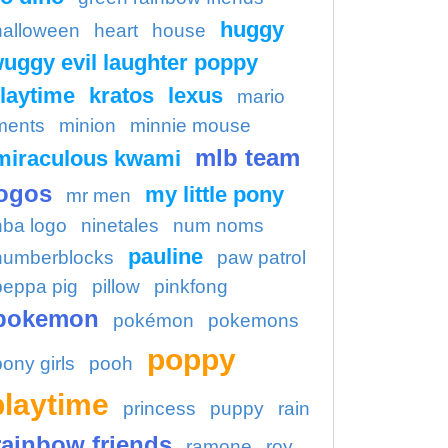
huggy
halloween
heart
house
uggy evil laughter poppy
laytime
kratos
lexus
mario
ments
minion
minnie mouse
mlb team
miraculous kwami
ogos
my little pony
mr men
nba logo
ninetales
num noms
pauline
numberblocks
paw patrol
peppa pig
pillow
pinkfong
pokemon
pokémon
pokemons
poppy
pony girls
pooh
playtime
princess
puppy
rain
rainbow friends
ramone
roy