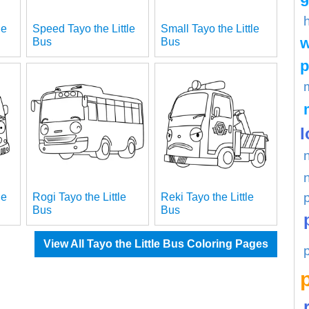
le
Speed Tayo the Little
Small Tayo the Little
w
Bus
Bus
p
l
le
Rogi Tayo the Little
Reki Tayo the Little
Bus
Bus
View All Tayo the Little Bus Coloring Pages