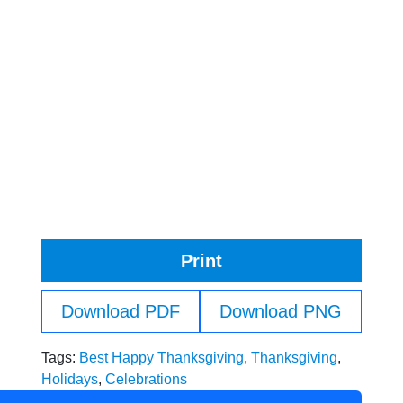
Print
Download PDF
Download PNG
Tags:
Best Happy Thanksgiving
,
Thanksgiving
,
Holidays
,
Celebrations