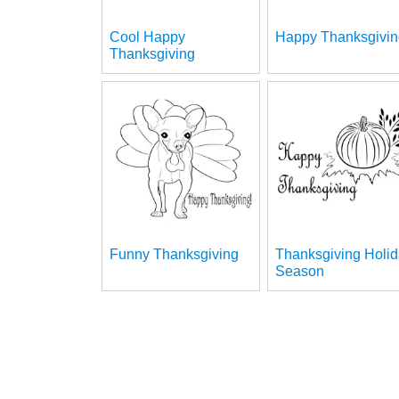
Cool Happy
Happy Thanksgivin
Thanksgiving
Funny Thanksgiving
Thanksgiving Holi
Season