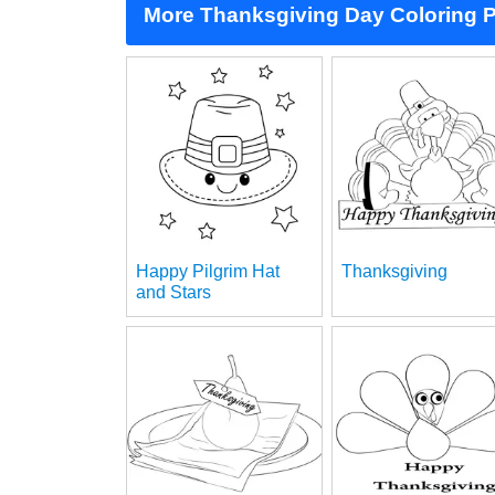
More Thanksgiving Day Coloring 
Happy Pilgrim Hat
Thanksgiving
and Stars