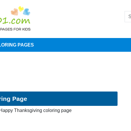
LORING PAGES
ring Page
Happy Thanksgiving coloring page