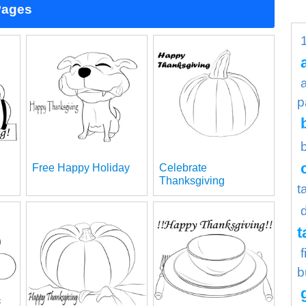
Pages
p
Free Happy Holiday
Celebrate
Thanksgiving
t
t
b