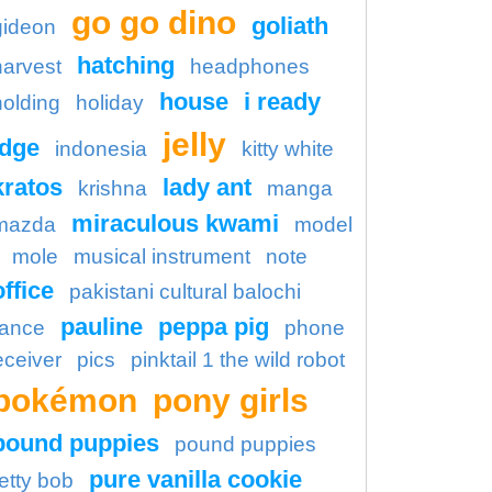
go go dino
goliath
gideon
hatching
harvest
headphones
house
i ready
holding
holiday
jelly
idge
indonesia
kitty white
kratos
lady ant
krishna
manga
miraculous kwami
mazda
model
mole
musical instrument
note
office
pakistani cultural balochi
pauline
peppa pig
ance
phone
eceiver
pics
pinktail 1 the wild robot
pokémon
pony girls
pound puppies
pound puppies
pure vanilla cookie
etty bob