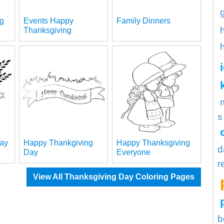
g
Events Happy
Family Dinners
Thanksgiving
s
day
Happy Thankgiving
Happy Thanksgiving
d
Day
Everyone
r
View All Thanksgiving Day Coloring Pages
b