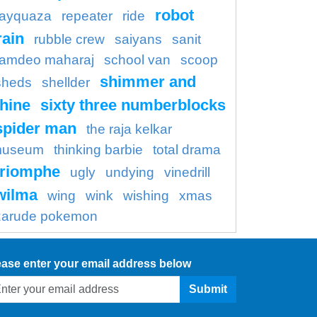
robot
rayquaza
repeater
ride
rain
rubble crew
saiyans
sanit
amdeo maharaj
school van
scoop
shimmer and
sheds
shellder
hine
sixty three numberblocks
spider man
the raja kelkar
useum
thinking barbie
total drama
triomphe
ugly
undying
vinedrill
wilma
wing
wink
wishing
xmas
zarude pokemon
ease enter your email address below
Submit