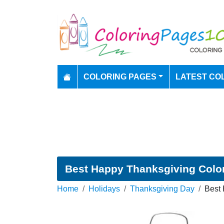
COLORING PAGES
LATEST CO
Best Happy Thanksgiving Colo
Home
Holidays
Thanksgiving Day
Best 