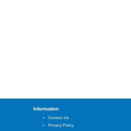
Information
Contact Us
Privacy Policy