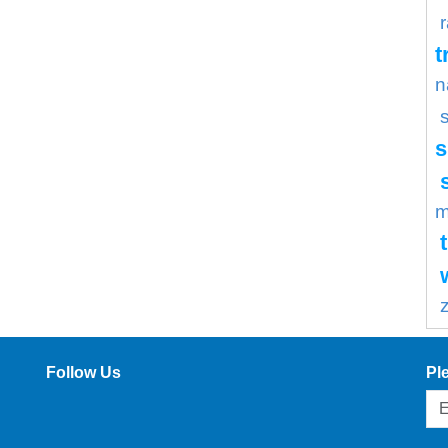
t
n
s
m
Follow Us
Pl