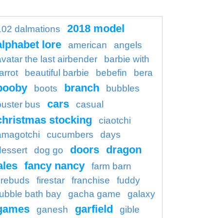
2018 model
102 dalmations
alphabet lore
american
angels
avatar the last airbender
barbie with
arrot
beautiful barbie
bebefin
bera
booby
branch
boots
bubbles
cars
buster bus
casual
christmas stocking
ciaotchi
amagotchi
cucumbers
days
doors
dragon
dessert
dog go
ales
fancy nancy
farm barn
firebuds
firestar
franchise
fuddy
ubble bath bay
gacha game
galaxy
games
garfield
ganesh
gible