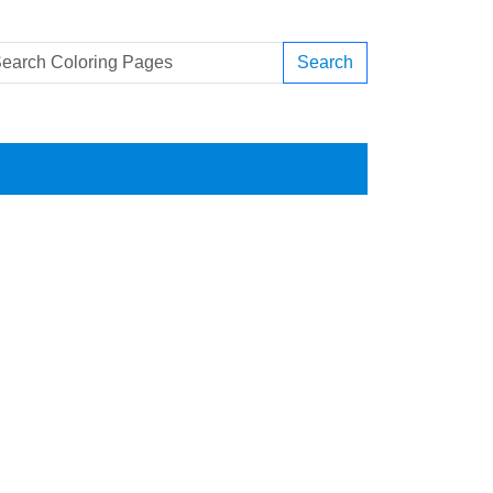
Search