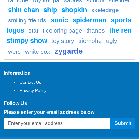
ramone
roy koopa
sabres
school
shellder
shin chan
ship
shopkin
skeledirge
sonic
spiderman
sports
smiling friends
logos
the ren
star
t coloring page
thanos
stimpy show
toy story
triomphe
ugly
zygarde
wers
white sox
Information
Contact Us
Privacy Policy
Follow Us
Please enter your email address below
Submit