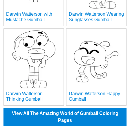
Darwin Watterson with
Darwin Watterson Wearing
Mustache Gumball
Sunglasses Gumball
Darwin Watterson
Darwin Watterson Happy
Thinking Gumball
Gumball
View All The Amazing World of Gumball Coloring
Pages