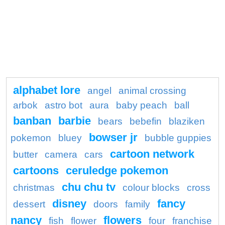
alphabet lore
angel
animal crossing
arbok
astro bot
aura
baby peach
ball
banban
barbie
bears
bebefin
blaziken
bowser jr
pokemon
bluey
bubble guppies
cartoon network
butter
camera
cars
cartoons
ceruledge pokemon
chu chu tv
christmas
colour blocks
cross
disney
fancy
dessert
doors
family
nancy
flowers
fish
flower
four
franchise