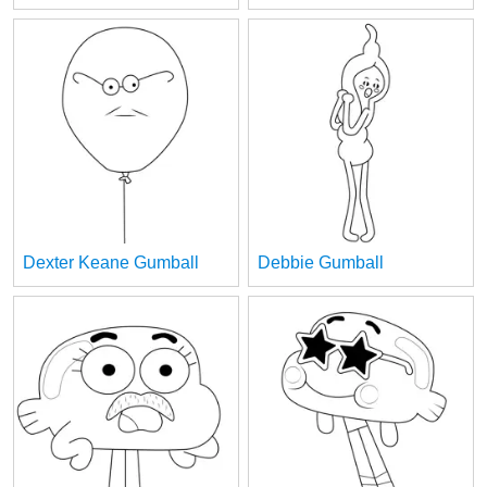
Dexter Keane Gumball
Debbie Gumball