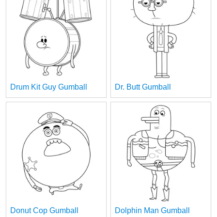
Drum Kit Guy Gumball
Dr. Butt Gumball
Donut Cop Gumball
Dolphin Man Gumball