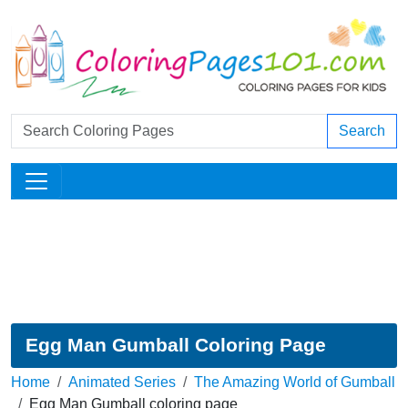
Search
Egg Man Gumball Coloring Page
Home
Animated Series
The Amazing World of Gumball
Egg Man Gumball coloring page