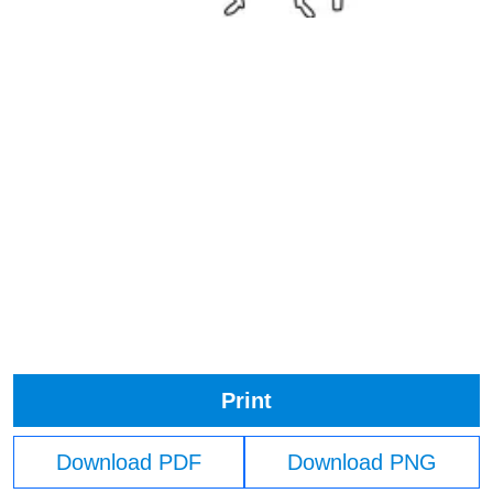
Print
Download PDF
Download PNG