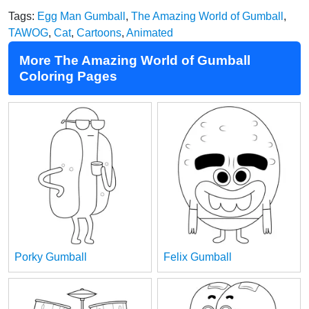
Tags:
Egg Man Gumball
,
The Amazing World of Gumball
,
TAWOG
,
Cat
,
Cartoons
,
Animated
More The Amazing World of Gumball
Coloring Pages
Porky Gumball
Felix Gumball