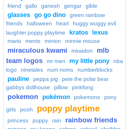
friend
gallo
ganesh
gengar
gible
glasses
go go dino
green rainbow
friends
halloween
heart
huggy wuggy evil
kratos
lexus
laughter poppy playtime
mario
ments
minion
minnie mouse
miraculous kwami
mlb
miraidon
team logos
my little pony
mr men
nba
logo
ninetales
num noms
numberblocks
pauline
peppa pig
pete the polar bear
gabbys dollhouse
pillow
pinkfong
pokemon
pokémon
pokemons
pony
poppy playtime
girls
pooh
rainbow friends
princess
puppy
rain