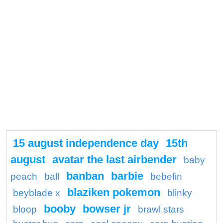
15 august independence day
15th
august
avatar the last airbender
baby
banban
barbie
peach
ball
bebefin
blaziken pokemon
beyblade x
blinky
booby
bowser jr
bloop
brawl stars