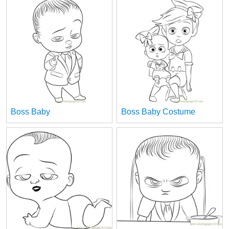
Boss Baby
Boss Baby Costume