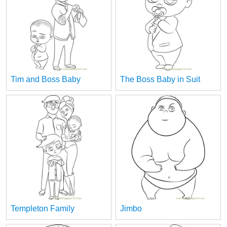
Tim and Boss Baby
The Boss Baby in Suit
Templeton Family
Jimbo