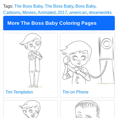
Tags:
The Boss Baby
,
The Boss Baby
,
Boss Baby
,
Cartoons
,
Movies
,
Animated
,
2017
,
american
,
dreamworks
More The Boss Baby Coloring Pages
Tim Templeton
Tim on Phone