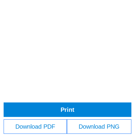
Print
Download PDF
Download PNG