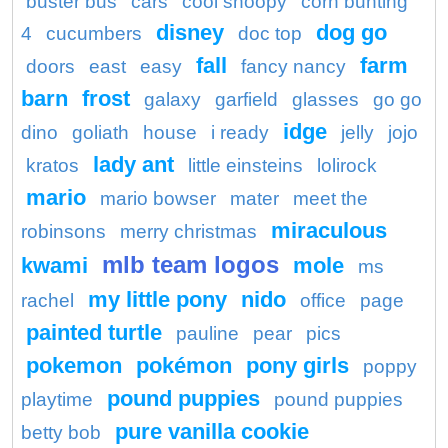
buster bus
cars
cool snoopy
corn bunting
disney
dog go
4
cucumbers
doc top
fall
farm
doors
east
easy
fancy nancy
barn
frost
galaxy
garfield
glasses
go go
idge
dino
goliath
house
i ready
jelly
jojo
lady ant
kratos
little einsteins
lolirock
mario
mario bowser
mater
meet the
miraculous
robinsons
merry christmas
mlb team logos
kwami
mole
ms
my little pony
nido
rachel
office
page
painted turtle
pauline
pear
pics
pokemon
pokémon
pony girls
poppy
pound puppies
playtime
pound puppies
pure vanilla cookie
betty bob