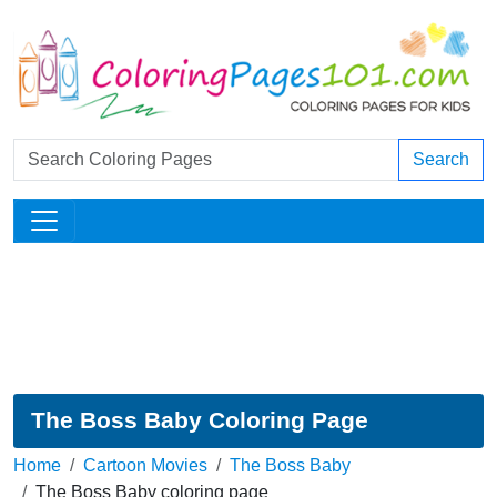
Search
The Boss Baby Coloring Page
Home
Cartoon Movies
The Boss Baby
The Boss Baby coloring page