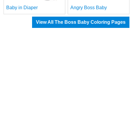
Baby in Diaper
Angry Boss Baby
View All The Boss Baby Coloring Pages