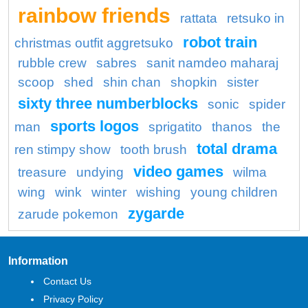
rainbow friends
rattata
retsuko in
robot train
christmas outfit aggretsuko
rubble crew
sabres
sanit namdeo maharaj
scoop
shed
shin chan
shopkin
sister
sixty three numberblocks
sonic
spider
sports logos
man
sprigatito
thanos
the
total drama
ren stimpy show
tooth brush
video games
treasure
undying
wilma
wing
wink
winter
wishing
young children
zygarde
zarude pokemon
Information
Contact Us
Privacy Policy