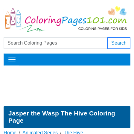
Search
Jasper the Wasp The Hive Coloring
Page
Home
Animated Series
The Hive