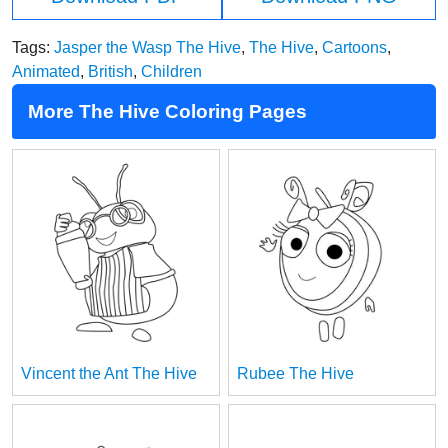
Tags:
Jasper the Wasp The Hive
,
The Hive
,
Cartoons
,
Animated
,
British
,
Children
More The Hive Coloring Pages
Vincent the Ant The Hive
Rubee The Hive