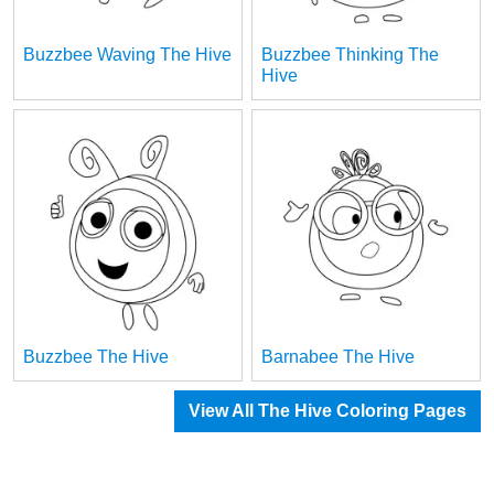
Buzzbee Waving The Hive
Buzzbee Thinking The
Hive
Buzzbee The Hive
Barnabee The Hive
View All The Hive Coloring Pages