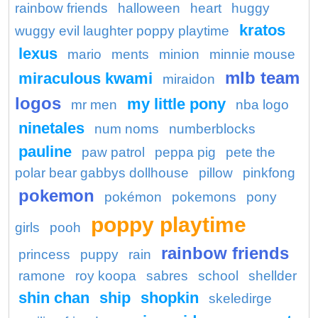
rainbow friends
halloween
heart
huggy
kratos
wuggy evil laughter poppy playtime
lexus
mario
ments
minion
minnie mouse
mlb team
miraculous kwami
miraidon
logos
my little pony
mr men
nba logo
ninetales
num noms
numberblocks
pauline
paw patrol
peppa pig
pete the
polar bear gabbys dollhouse
pillow
pinkfong
pokemon
pokémon
pokemons
pony
poppy playtime
girls
pooh
rainbow friends
princess
puppy
rain
ramone
roy koopa
sabres
school
shellder
shin chan
ship
shopkin
skeledirge