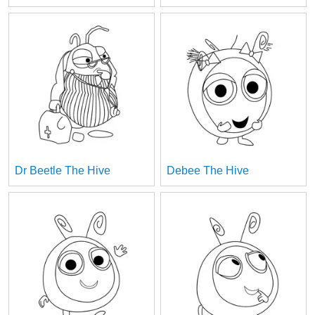
Dr Beetle The Hive
Debee The Hive