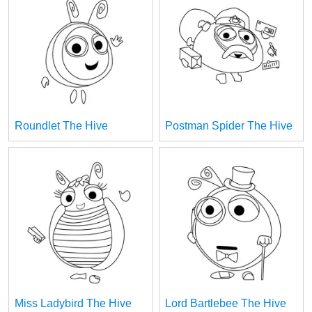
Roundlet The Hive
Postman Spider The Hive
Miss Ladybird The Hive
Lord Bartlebee The Hive