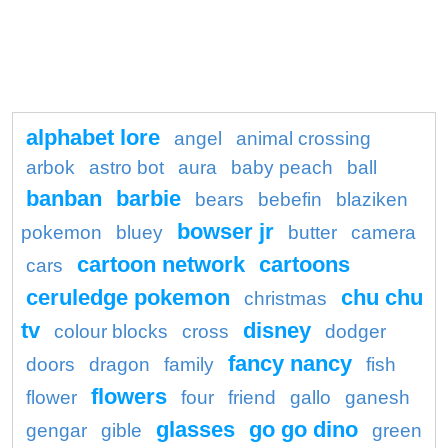
alphabet lore
angel
animal crossing
arbok
astro bot
aura
baby peach
ball
banban
barbie
bears
bebefin
blaziken
bowser jr
pokemon
bluey
butter
camera
cartoon network
cartoons
cars
ceruledge pokemon
chu chu
christmas
tv
disney
colour blocks
cross
dodger
fancy nancy
doors
dragon
family
fish
flowers
flower
four
friend
gallo
ganesh
glasses
go go dino
gengar
gible
green