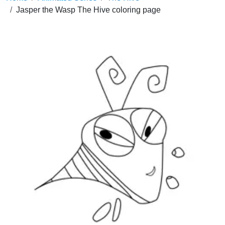
Jasper the Wasp The Hive coloring page