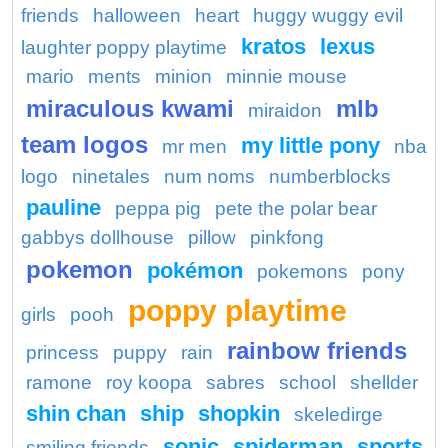
friends
halloween
heart
huggy wuggy evil
kratos
lexus
laughter poppy playtime
mario
ments
minion
minnie mouse
miraculous kwami
mlb
miraidon
team logos
my little pony
mr men
nba
logo
ninetales
num noms
numberblocks
pauline
peppa pig
pete the polar bear
gabbys dollhouse
pillow
pinkfong
pokemon
pokémon
pokemons
pony
poppy playtime
girls
pooh
rainbow friends
princess
puppy
rain
ramone
roy koopa
sabres
school
shellder
shin chan
ship
shopkin
skeledirge
sonic
spiderman
sports
smiling friends