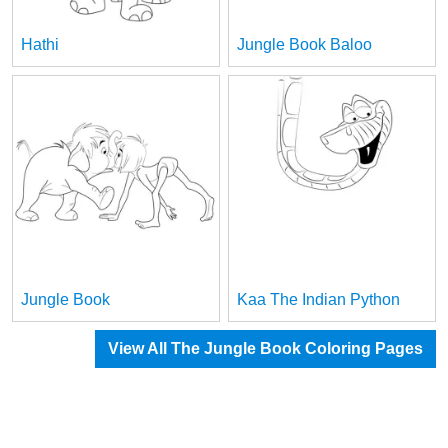
Hathi
Jungle Book Baloo
Jungle Book
Kaa The Indian Python
View All The Jungle Book Coloring Pages