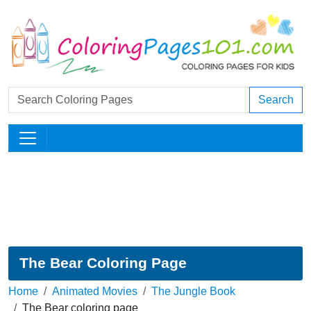
Search
The Bear Coloring Page
Home
Animated Movies
The Jungle Book
The Bear coloring page