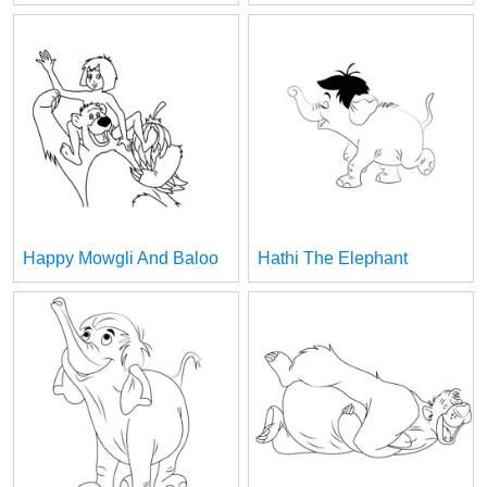
Happy Mowgli And Baloo
Hathi The Elephant