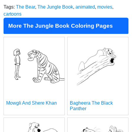
Tags:
The Bear
,
The Jungle Book
,
animated
,
movies
,
cartoons
More The Jungle Book Coloring Pages
Mowgli And Shere Khan
Bagheera The Black
Panther