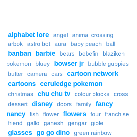
alphabet lore
angel
animal crossing
arbok
astro bot
aura
baby peach
ball
banban
barbie
bears
bebefin
blaziken
bowser jr
pokemon
bluey
bubble guppies
cartoon network
butter
camera
cars
cartoons
ceruledge pokemon
chu chu tv
christmas
colour blocks
cross
disney
fancy
dessert
doors
family
nancy
flowers
fish
flower
four
franchise
friend
gallo
ganesh
gengar
gible
glasses
go go dino
green rainbow