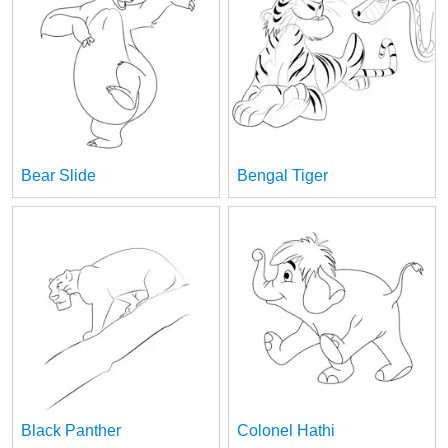
Bear Slide
Bengal Tiger
Black Panther
Colonel Hathi