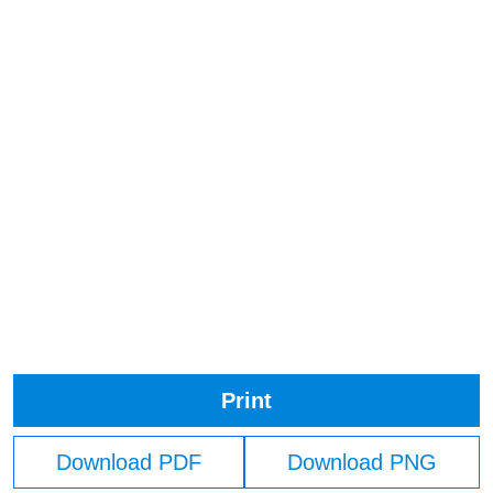
Print
Download PDF
Download PNG