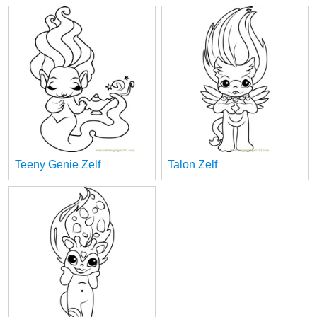
Teeny Genie Zelf
Talon Zelf