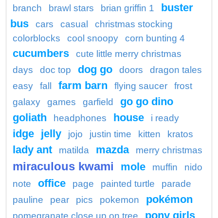
buster
branch
brawl stars
brian griffin 1
bus
cars
casual
christmas stocking
colorblocks
cool snoopy
corn bunting 4
cucumbers
cute little merry christmas
dog go
days
doc top
doors
dragon tales
farm barn
easy
fall
flying saucer
frost
go go dino
galaxy
games
garfield
goliath
house
headphones
i ready
idge
jelly
jojo
justin time
kitten
kratos
lady ant
mazda
matilda
merry christmas
miraculous kwami
mole
muffin
nido
office
note
page
painted turtle
parade
pokémon
pauline
pear
pics
pokemon
pony girls
pomegranate close up on tree