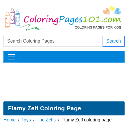
Search
Flamy Zelf Coloring Page
Home
Toys
The Zelfs
Flamy Zelf coloring page