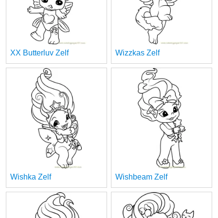
XX Butterluv Zelf
Wizzkas Zelf
Wishka Zelf
Wishbeam Zelf