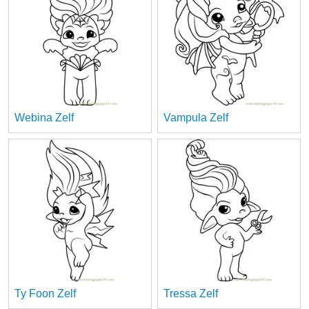
Webina Zelf
Vampula Zelf
Ty Foon Zelf
Tressa Zelf