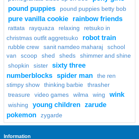
pound puppies
pound puppies betty bob
pure vanilla cookie
rainbow friends
rattata
rayquaza
relaxing
retsuko in
robot train
christmas outfit aggretsuko
rubble crew
sanit namdeo maharaj
school
van
scoop
shed
sheds
shimmer and shine
sixty three
shopkin
sister
numberblocks
spider man
the ren
stimpy show
thinking barbie
thrasher
wink
treasure
video games
wilma
wing
young children
zarude
wishing
pokemon
zygarde
Information