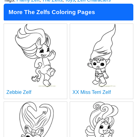
More The Zelfs Coloring Pages
Zebbie Zelf
XX Miss Terri Zelf