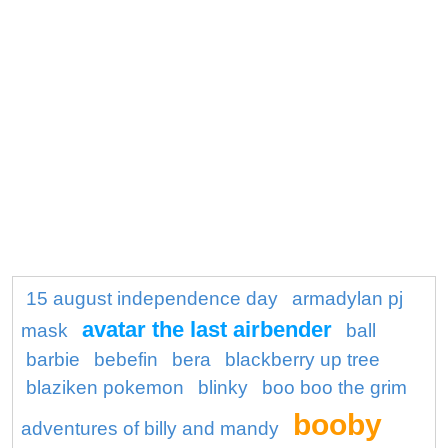
15 august independence day
armadylan pj
avatar the last airbender
mask
ball
barbie
bebefin
bera
blackberry up tree
blaziken pokemon
blinky
boo boo the grim
booby
adventures of billy and mandy