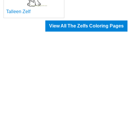
Talleen Zelf
View All The Zelfs Coloring Pages