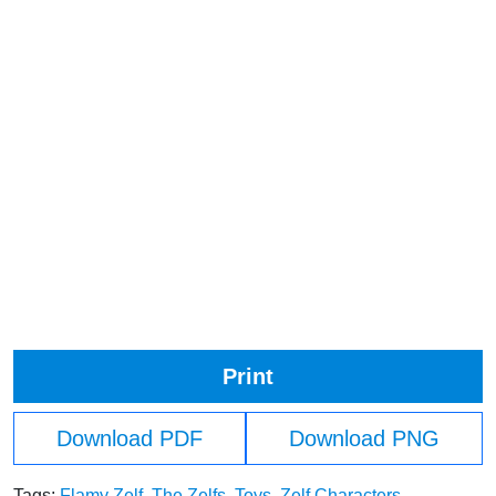
Print
Download PDF
Download PNG
Tags:
Flamy Zelf
,
The Zelfs
,
Toys
,
Zelf Characters