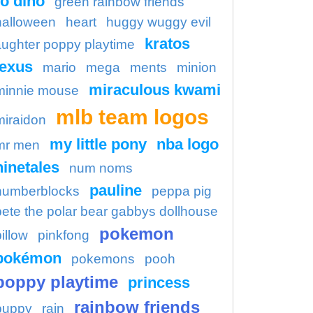
o dino
green rainbow friends
halloween
heart
huggy wuggy evil
kratos
aughter poppy playtime
lexus
mario
mega
ments
minion
miraculous kwami
minnie mouse
mlb team logos
miraidon
my little pony
nba logo
mr men
ninetales
num noms
pauline
numberblocks
peppa pig
pete the polar bear gabbys dollhouse
pokemon
illow
pinkfong
pokémon
pokemons
pooh
poppy playtime
princess
rainbow friends
puppy
rain