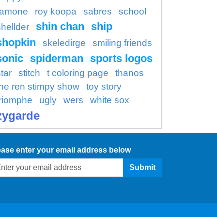
ramone
roy koopa
sabres
school
shin chan
ship
shellder
shopkin
skeledirge
smiling friends
sonic
spiderman
sports logos
tar
stitch
t coloring page
thanos
the ren stimpy show
toy story
triomphe
ugly
wers
white sox
zygarde
ease enter your email address below
Submit