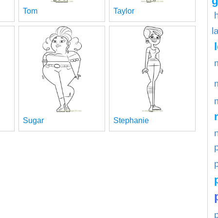
g
Tom
Taylor
l
Sugar
Stephanie
p