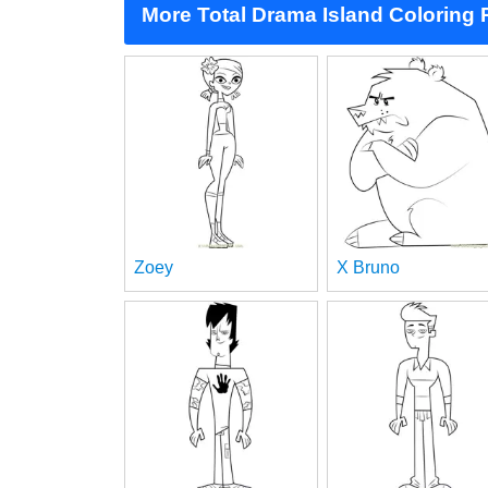
More Total Drama Island Coloring
Zoey
X Bruno