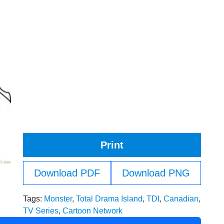
Print
Download PDF
Download PNG
Tags:
Monster
,
Total Drama Island
,
TDI
,
Canadian
,
TV Series
,
Cartoon Network