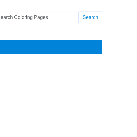
Search