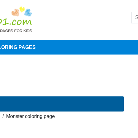
LORING PAGES
Monster coloring page