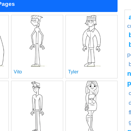
 Pages
c
p
Vito
Tyler
n