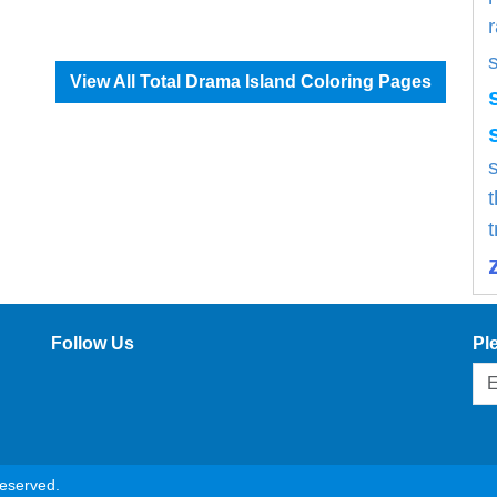
View All Total Drama Island Coloring Pages
s
Follow Us
Pl
reserved.