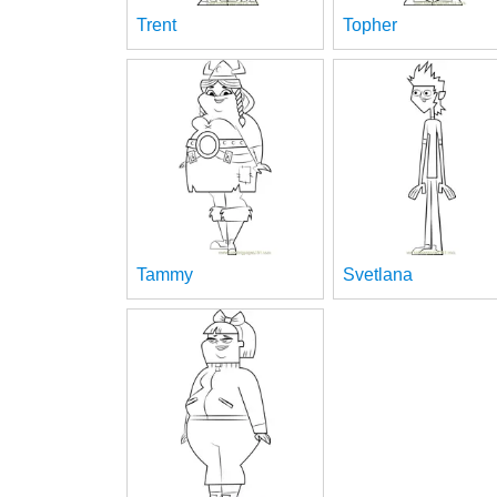
Trent
Topher
Tammy
Svetlana