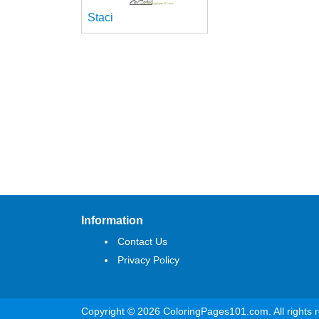
Staci
Information
Contact Us
Privacy Policy
Copyright © 2026 ColoringPages101.com. All rights 