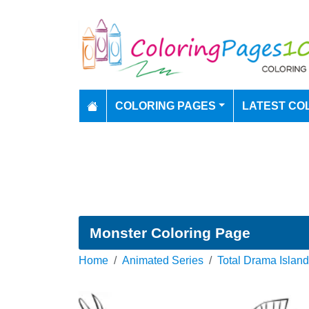
COLORING PAGES
LATEST CO
Monster Coloring Page
Home
Animated Series
Total Drama Island