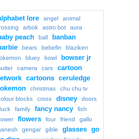
alphabet lore
angel
animal
rossing
arbok
astro bot
aura
baby peach
banban
ball
barbie
bears
bebefin
blaziken
bowser jr
okemon
bluey
bowl
cartoon
butter
camera
cars
etwork
cartoons
ceruledge
pokemon
christmas
chu chu tv
disney
colour blocks
cross
doors
fancy nancy
duck
family
fish
flowers
flower
four
friend
gallo
glasses
go
ganesh
gengar
gible