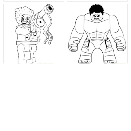
Lego The Joker
Lego The Hulk