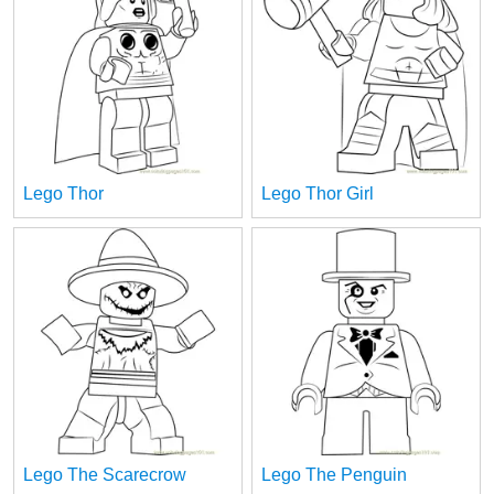
Lego Thor
Lego Thor Girl
Lego The Scarecrow
Lego The Penguin