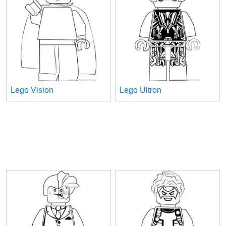
Lego Vision
Lego Ultron