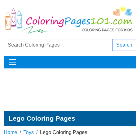
Search
Lego Coloring Pages
Home
Toys
Lego Coloring Pages