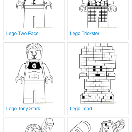
Lego Two Face
Lego Trickster
Lego Tony Stark
Lego Toad