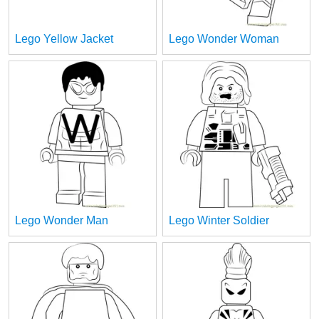
Lego Yellow Jacket
Lego Wonder Woman
Lego Wonder Man
Lego Winter Soldier