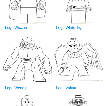
Lego Wiccan
Lego White Tiger
Lego Wendigo
Lego Vulture