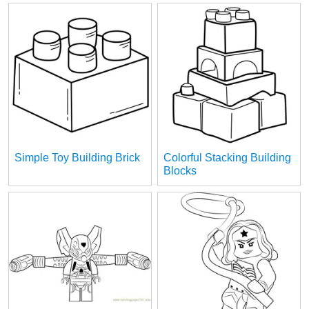
Simple Toy Building Brick
Colorful Stacking Building
Blocks