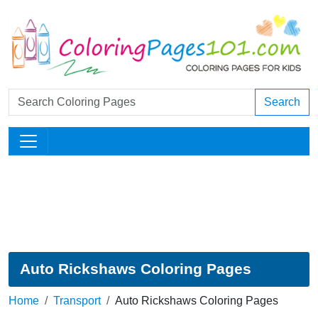
Search
Auto Rickshaws Coloring Pages
Home
Transport
Auto Rickshaws Coloring Pages