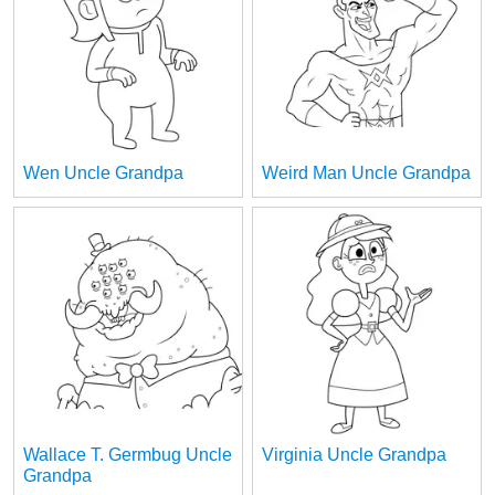
Wen Uncle Grandpa
Weird Man Uncle Grandpa
Wallace T. Germbug Uncle
Virginia Uncle Grandpa
Grandpa