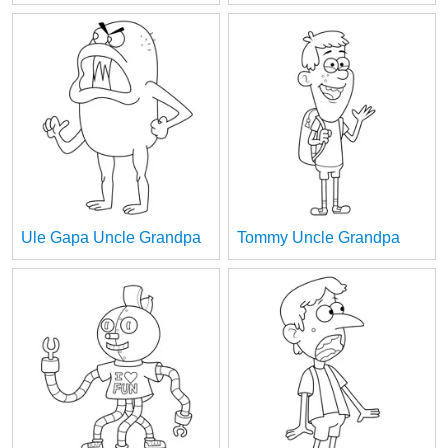
Ule Gapa Uncle Grandpa
Tommy Uncle Grandpa