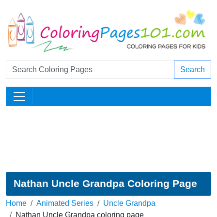
Search
Nathan Uncle Grandpa Coloring Page
Home
Animated Series
Uncle Grandpa
Nathan Uncle Grandpa coloring page