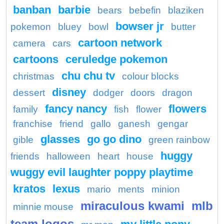
banban
barbie
bears
bebefin
blaziken
bowser jr
pokemon
bluey
bowl
butter
cartoon network
camera
cars
cartoons
ceruledge pokemon
chu chu tv
christmas
colour blocks
disney
dessert
dodger
doors
dragon
fancy nancy
flowers
family
fish
flower
franchise
friend
gallo
ganesh
gengar
glasses
go go dino
gible
green rainbow
huggy
friends
halloween
heart
house
wuggy evil laughter poppy playtime
kratos
lexus
mario
ments
minion
miraculous kwami
mlb
minnie mouse
team logos