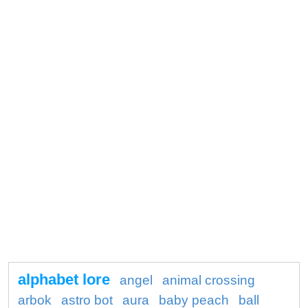
alphabet lore
angel
animal crossing
arbok
astro bot
aura
baby peach
ball