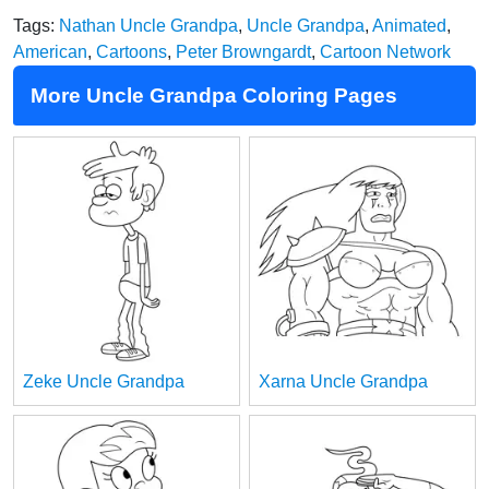
Tags:
Nathan Uncle Grandpa
,
Uncle Grandpa
,
Animated
,
American
,
Cartoons
,
Peter Browngardt
,
Cartoon Network
More Uncle Grandpa Coloring Pages
Zeke Uncle Grandpa
Xarna Uncle Grandpa