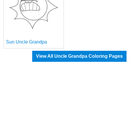
Sun Uncle Grandpa
View All Uncle Grandpa Coloring Pages