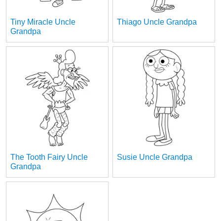
Tiny Miracle Uncle
Thiago Uncle Grandpa
Grandpa
The Tooth Fairy Uncle
Susie Uncle Grandpa
Grandpa