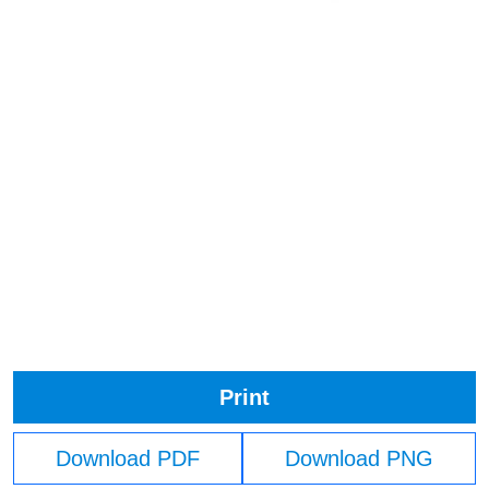
Print
Download PDF
Download PNG