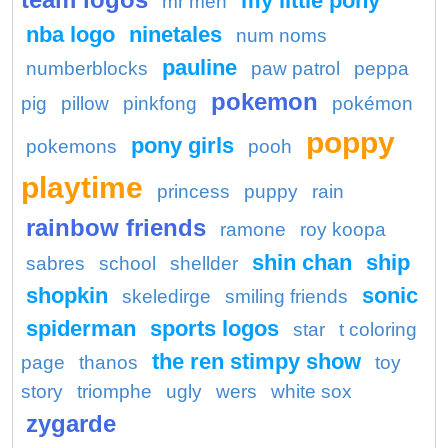
my little pony
mr men
nba logo
ninetales
num noms
pauline
numberblocks
paw patrol
peppa
pokemon
pig
pillow
pinkfong
pokémon
poppy
pony girls
pokemons
pooh
playtime
princess
puppy
rain
rainbow friends
ramone
roy koopa
shin chan
ship
sabres
school
shellder
shopkin
sonic
skeledirge
smiling friends
spiderman
sports logos
star
t coloring
the ren stimpy show
page
thanos
toy
story
triomphe
ugly
wers
white sox
zygarde