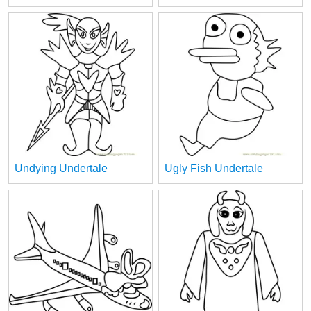
Undying Undertale
Ugly Fish Undertale