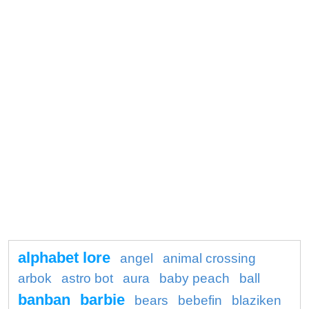
alphabet lore
angel
animal crossing
arbok
astro bot
aura
baby peach
ball
banban
barbie
bears
bebefin
blaziken