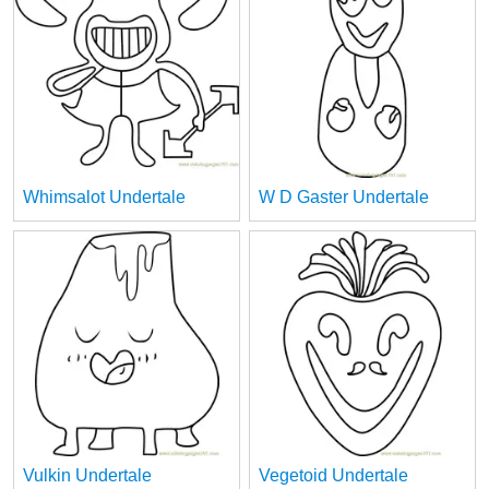
Whimsalot Undertale
W D Gaster Undertale
Vulkin Undertale
Vegetoid Undertale