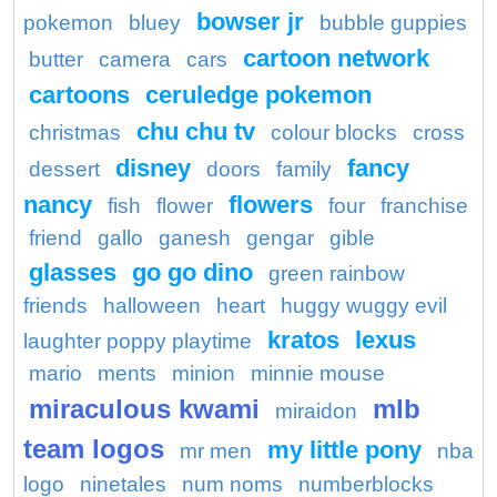
bowser jr
pokemon
bluey
bubble guppies
cartoon network
butter
camera
cars
cartoons
ceruledge pokemon
chu chu tv
christmas
colour blocks
cross
disney
fancy
dessert
doors
family
nancy
flowers
fish
flower
four
franchise
friend
gallo
ganesh
gengar
gible
glasses
go go dino
green rainbow
friends
halloween
heart
huggy wuggy evil
kratos
lexus
laughter poppy playtime
mario
ments
minion
minnie mouse
miraculous kwami
mlb
miraidon
team logos
my little pony
mr men
nba
logo
ninetales
num noms
numberblocks