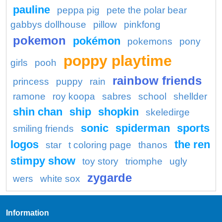
pauline
peppa pig
pete the polar bear
gabbys dollhouse
pillow
pinkfong
pokemon
pokémon
pokemons
pony
poppy playtime
girls
pooh
rainbow friends
princess
puppy
rain
ramone
roy koopa
sabres
school
shellder
shin chan
ship
shopkin
skeledirge
sonic
spiderman
sports
smiling friends
logos
the ren
star
t coloring page
thanos
stimpy show
toy story
triomphe
ugly
zygarde
wers
white sox
Information