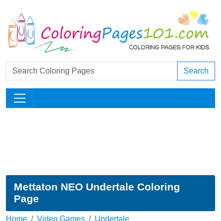
Search
Mettaton NEO Undertale Coloring
Page
Home
Video Games
Undertale