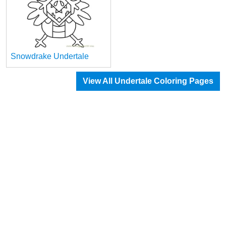
Snowdrake Undertale
View All Undertale Coloring Pages