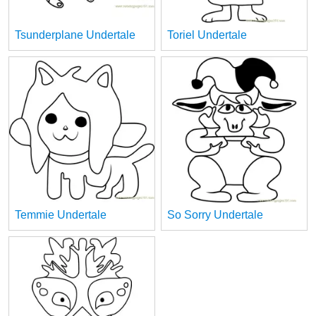
Tsunderplane Undertale
Toriel Undertale
Temmie Undertale
So Sorry Undertale