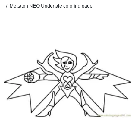
Mettaton NEO Undertale coloring page