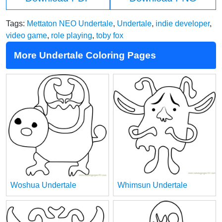
Tags:
Mettaton NEO Undertale
,
Undertale
,
indie developer
,
video game
,
role playing
,
toby fox
More Undertale Coloring Pages
Woshua Undertale
Whimsun Undertale