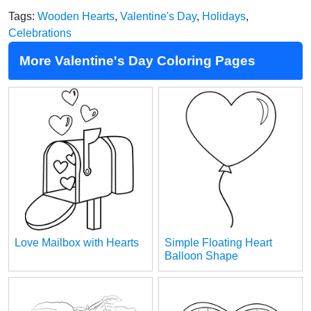
Tags:
Wooden Hearts
,
Valentine's Day
,
Holidays
,
Celebrations
More Valentine's Day Coloring Pages
Love Mailbox with Hearts
Simple Floating Heart
Balloon Shape