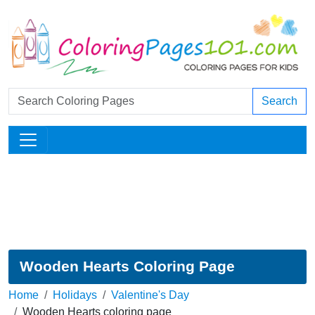
Search
Wooden Hearts Coloring Page
Home
Holidays
Valentine's Day
Wooden Hearts coloring page