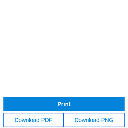
Print
Download PDF
Download PNG