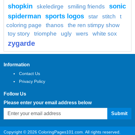
shopkin
sonic
skeledirge
smiling friends
spiderman
sports logos
star
stitch
t
coloring page
thanos
the ren stimpy show
toy story
triomphe
ugly
wers
white sox
zygarde
Information
Contact Us
Privacy Policy
Follow Us
Please enter your email address below
Submit
Copyright © 2026 ColoringPages101.com. All rights reserved.