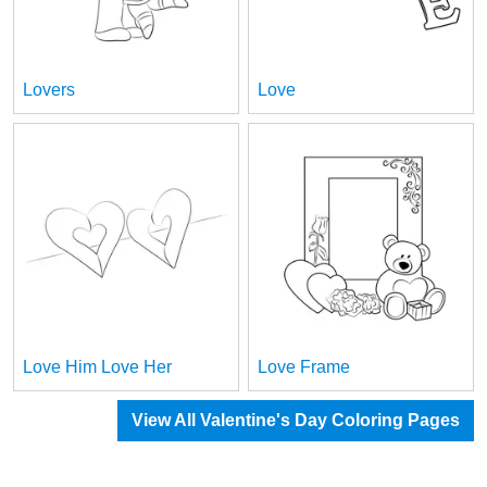
Lovers
Love
Love Him Love Her
Love Frame
View All Valentine's Day Coloring Pages