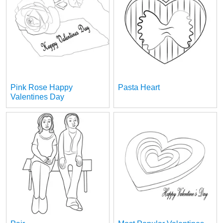
Pink Rose Happy
Pasta Heart
Valentines Day