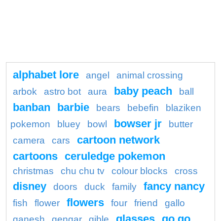
alphabet lore
angel
animal crossing
baby peach
arbok
astro bot
aura
ball
banban
barbie
bears
bebefin
blaziken
bowser jr
pokemon
bluey
bowl
butter
cartoon network
camera
cars
cartoons
ceruledge pokemon
christmas
chu chu tv
colour blocks
cross
disney
fancy nancy
doors
duck
family
flowers
fish
flower
four
friend
gallo
glasses
go go
ganesh
gengar
gible