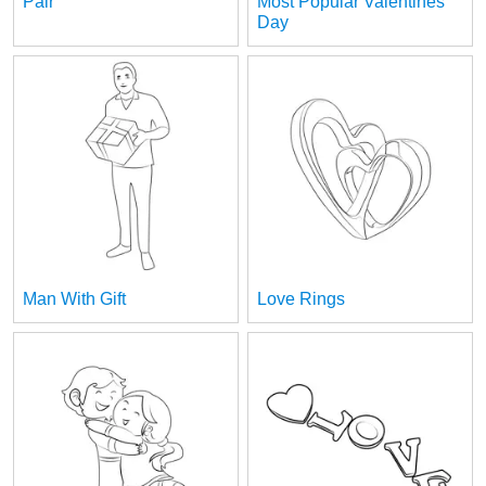
Pair
Most Popular Valentines
Day
Man With Gift
Love Rings