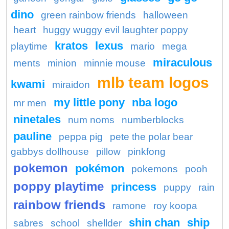
dino
green rainbow friends
halloween
heart
huggy wuggy evil laughter poppy
kratos
lexus
playtime
mario
mega
miraculous
ments
minion
minnie mouse
mlb team logos
kwami
miraidon
my little pony
nba logo
mr men
ninetales
num noms
numberblocks
pauline
peppa pig
pete the polar bear
gabbys dollhouse
pillow
pinkfong
pokemon
pokémon
pokemons
pooh
poppy playtime
princess
puppy
rain
rainbow friends
ramone
roy koopa
shin chan
ship
sabres
school
shellder