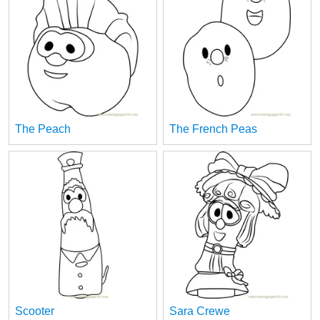
The Peach
The French Peas
Scooter
Sara Crewe