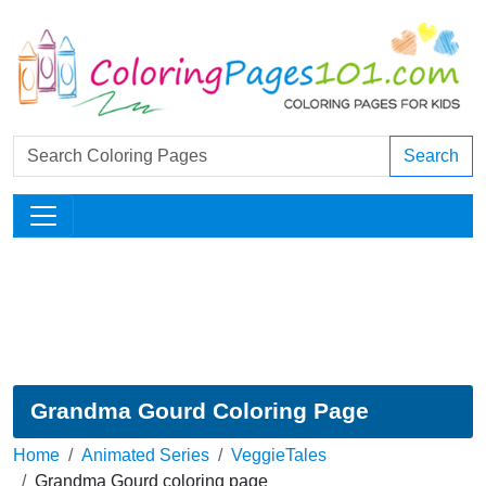
Search
Grandma Gourd Coloring Page
Home
Animated Series
VeggieTales
Grandma Gourd coloring page