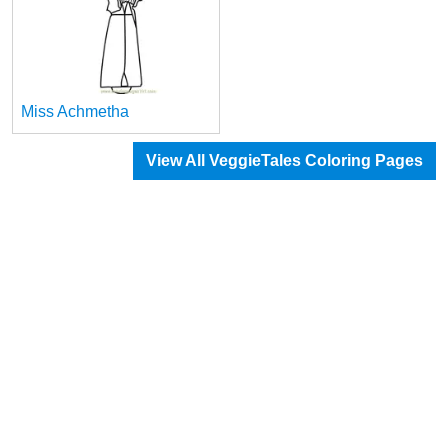
Miss Achmetha
View All VeggieTales Coloring Pages