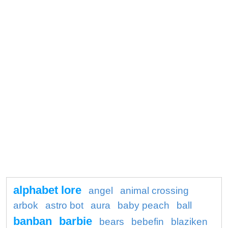
alphabet lore
angel
animal crossing
arbok
astro bot
aura
baby peach
ball
banban
barbie
bears
bebefin
blaziken