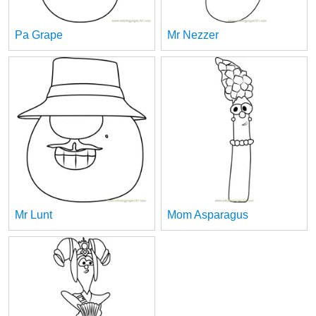
Pa Grape
Mr Nezzer
Mr Lunt
Mom Asparagus