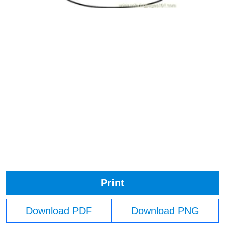
Print
Download PDF
Download PNG