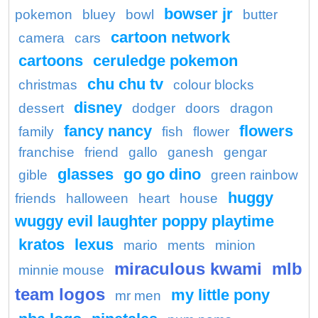
bowser jr
pokemon
bluey
bowl
butter
cartoon network
camera
cars
cartoons
ceruledge pokemon
chu chu tv
christmas
colour blocks
disney
dessert
dodger
doors
dragon
fancy nancy
flowers
family
fish
flower
franchise
friend
gallo
ganesh
gengar
glasses
go go dino
gible
green rainbow
huggy
friends
halloween
heart
house
wuggy evil laughter poppy playtime
kratos
lexus
mario
ments
minion
miraculous kwami
mlb
minnie mouse
team logos
my little pony
mr men