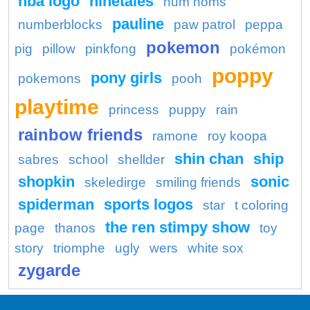
nba logo
ninetales
num noms
pauline
numberblocks
paw patrol
peppa
pokemon
pig
pillow
pinkfong
pokémon
poppy
pony girls
pokemons
pooh
playtime
princess
puppy
rain
rainbow friends
ramone
roy koopa
shin chan
ship
sabres
school
shellder
shopkin
sonic
skeledirge
smiling friends
spiderman
sports logos
star
t coloring
the ren stimpy show
page
thanos
toy
story
triomphe
ugly
wers
white sox
zygarde