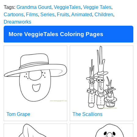
Tags:
Grandma Gourd
,
VeggieTales
,
Veggie Tales
,
Cartoons
,
Films
,
Series
,
Fruits
,
Animated
,
Children
,
Dreamworks
More VeggieTales Coloring Pages
Tom Grape
The Scallions