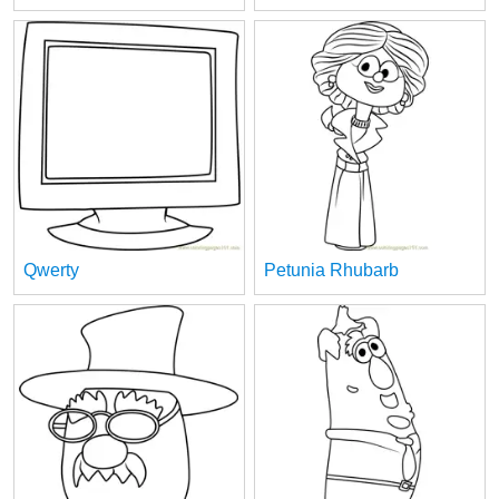
Qwerty
Petunia Rhubarb