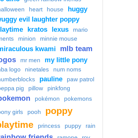
huggy
halloween
heart
house
uggy evil laughter poppy
laytime
kratos
lexus
mario
ments
minion
minnie mouse
mlb team
miraculous kwami
ogos
my little pony
mr men
nba logo
ninetales
num noms
pauline
numberblocks
paw patrol
peppa pig
pillow
pinkfong
pokemon
pokémon
pokemons
poppy
pony girls
pooh
playtime
princess
puppy
rain
rainbow friends
ramone
roy