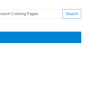
Search