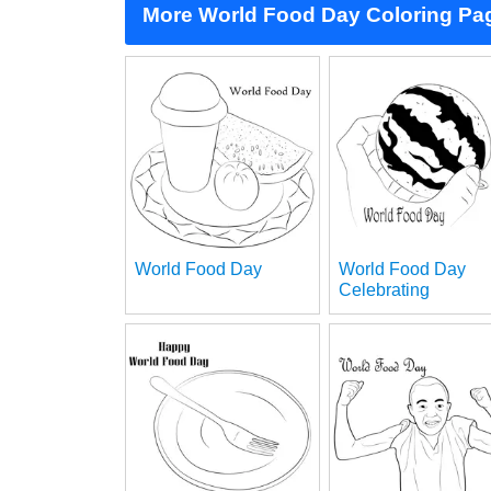
More World Food Day Coloring Pa
World Food Day
World Food Day
Celebrating