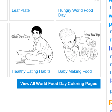
Leaf Plate
Hungry World Food
w
Day
p
l
Healthy Eating Habits
Baby Making Food
View All World Food Day Coloring Pages