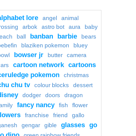
alphabet lore
angel
animal
rossing
arbok
astro bot
aura
baby
banban
barbie
each
ball
bears
bebefin
blaziken pokemon
bluey
bowser jr
bowl
butter
camera
cartoon network
cartoons
cars
ceruledge pokemon
christmas
chu chu tv
colour blocks
dessert
disney
dodger
doors
dragon
fancy nancy
family
fish
flower
flowers
franchise
friend
gallo
glasses
go
ganesh
gengar
gible
o dino
green rainbow friends