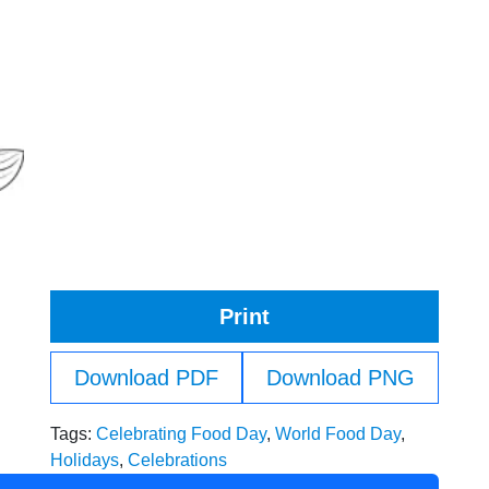
Print
Download PDF
Download PNG
Tags:
Celebrating Food Day
,
World Food Day
,
Holidays
,
Celebrations