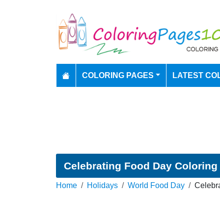
COLORING PAGES
LATEST CO
Celebrating Food Day Coloring
Home
Holidays
World Food Day
Celebr