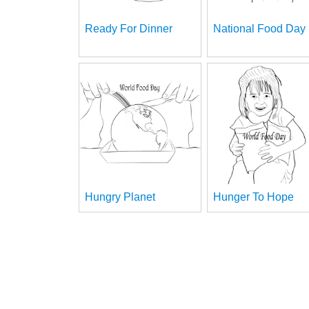
Ready For Dinner
National Food Day
Hungry Planet
Hunger To Hope