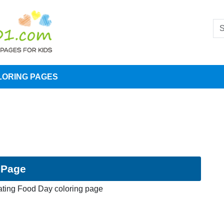
LORING PAGES
 Page
ating Food Day coloring page