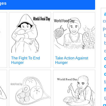
ges
c
p
The Fight To End
Take Action Against
Hunger
Hunger
g