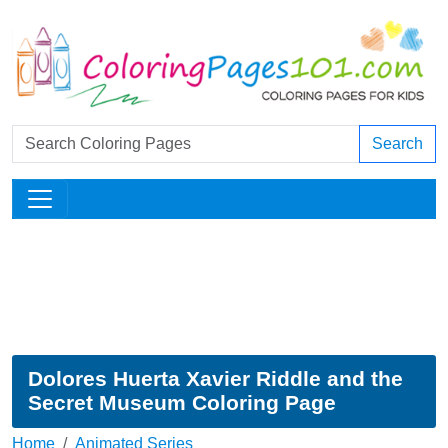
Search
Dolores Huerta Xavier Riddle and the
Secret Museum Coloring Page
Home
Animated Series