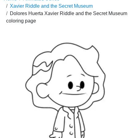
Xavier Riddle and the Secret Museum
Dolores Huerta Xavier Riddle and the Secret Museum
coloring page