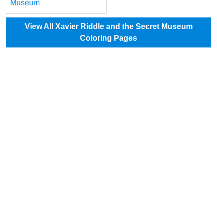
Museum
View All Xavier Riddle and the Secret Museum
Coloring Pages