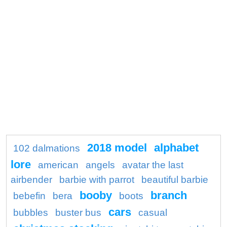
2018 model
alphabet
102 dalmations
lore
american
angels
avatar the last
airbender
barbie with parrot
beautiful barbie
booby
branch
bebefin
bera
boots
cars
bubbles
buster bus
casual