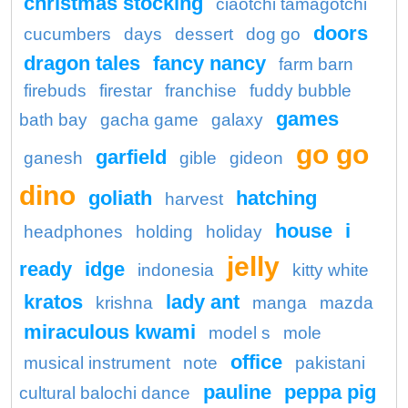
christmas stocking
ciaotchi tamagotchi
doors
cucumbers
days
dessert
dog go
dragon tales
fancy nancy
farm barn
firebuds
firestar
franchise
fuddy bubble
games
bath bay
gacha game
galaxy
go go
garfield
ganesh
gible
gideon
dino
goliath
hatching
harvest
house
i
headphones
holding
holiday
jelly
ready
idge
indonesia
kitty white
kratos
lady ant
krishna
manga
mazda
miraculous kwami
model s
mole
office
musical instrument
note
pakistani
pauline
peppa pig
cultural balochi dance