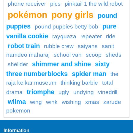
phone receiver
pics
pinktail 1 the wild robot
pokémon
pony girls
pound
puppies
pure
pound puppies betty bob
vanilla cookie
rayquaza
repeater
ride
robot train
rubble crew
saiyans
sanit
namdeo maharaj
school van
scoop
sheds
shimmer and shine
sixty
shellder
three numberblocks
spider man
the
raja kelkar museum
thinking barbie
total
triomphe
drama
ugly
undying
vinedrill
wilma
wing
wink
wishing
xmas
zarude
pokemon
Information