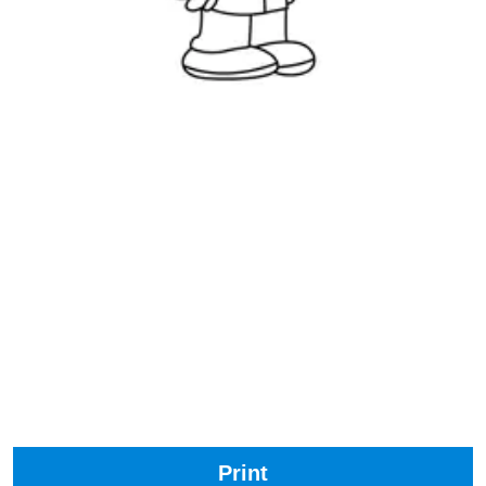
Print