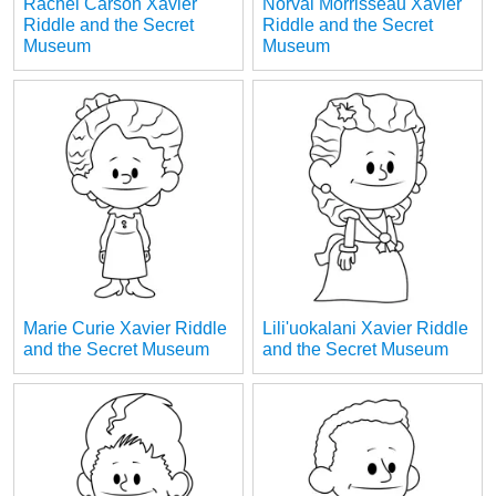
Rachel Carson Xavier
Norval Morrisseau Xavier
Riddle and the Secret
Riddle and the Secret
Museum
Museum
Marie Curie Xavier Riddle
Lili'uokalani Xavier Riddle
and the Secret Museum
and the Secret Museum