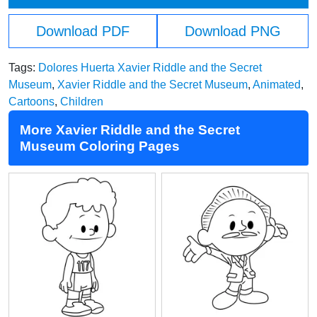
Download PDF
Download PNG
Tags:
Dolores Huerta Xavier Riddle and the Secret
Museum
,
Xavier Riddle and the Secret Museum
,
Animated
,
Cartoons
,
Children
More Xavier Riddle and the Secret
Museum Coloring Pages