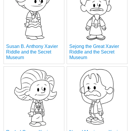
Susan B. Anthony Xavier
Sejong the Great Xavier
Riddle and the Secret
Riddle and the Secret
Museum
Museum