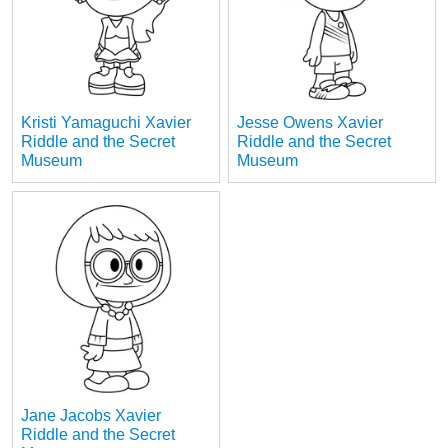
Kristi Yamaguchi Xavier
Jesse Owens Xavier
Riddle and the Secret
Riddle and the Secret
Museum
Museum
Jane Jacobs Xavier
Riddle and the Secret