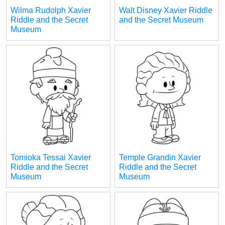
Wilma Rudolph Xavier
Walt Disney Xavier Riddle
Riddle and the Secret
and the Secret Museum
Museum
Tomioka Tessai Xavier
Temple Grandin Xavier
Riddle and the Secret
Riddle and the Secret
Museum
Museum