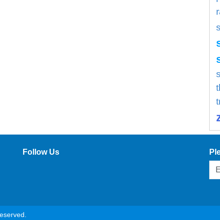
s
Follow Us
Pl
reserved.