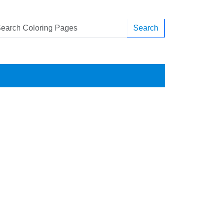
Search