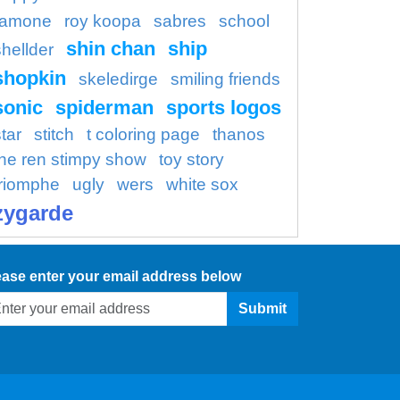
ramone
roy koopa
sabres
school
shin chan
ship
shellder
shopkin
skeledirge
smiling friends
sonic
spiderman
sports logos
tar
stitch
t coloring page
thanos
the ren stimpy show
toy story
triomphe
ugly
wers
white sox
zygarde
ease enter your email address below
Submit