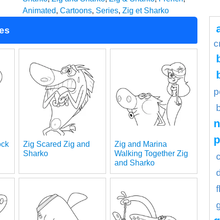
Animated
,
Cartoons
,
Series
,
Zig et Sharko
ges
c
p
n
ock
Zig Scared Zig and
Zig and Marina
Sharko
Walking Together Zig
and Sharko