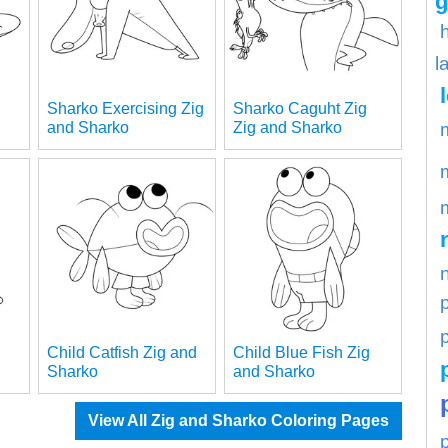
g
l
Sharko Exercising Zig
Sharko Caguht Zig
and Sharko
Zig and Sharko
p
Child Catfish Zig and
Child Blue Fish Zig
Sharko
and Sharko
View All Zig and Sharko Coloring Pages