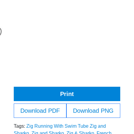
Print
Download PDF
Download PNG
Tags:
Zig Running With Swim Tube Zig and
Sharko
,
Zig and Sharko
,
Zig & Sharko
,
French
,