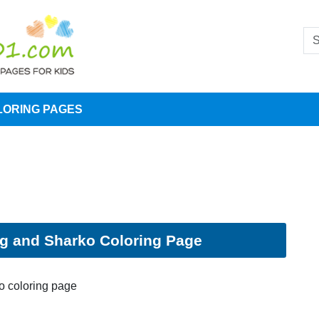
LORING PAGES
g and Sharko Coloring Page
o coloring page