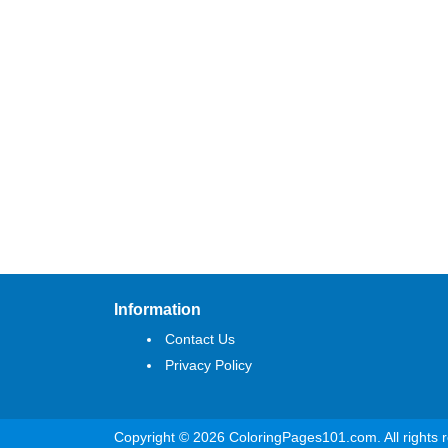
Information
Contact Us
Privacy Policy
Copyright © 2026 ColoringPages101.com. All rights 