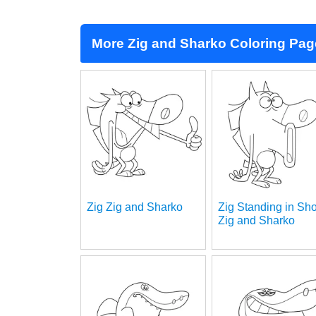
More Zig and Sharko Coloring Pa
Zig Zig and Sharko
Zig Standing in Sh
Zig and Sharko