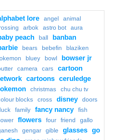
alphabet lore
angel
animal
rossing
arbok
astro bot
aura
baby peach
banban
ball
barbie
bears
bebefin
blaziken
bowser jr
okemon
bluey
bowl
cartoon
butter
camera
cars
etwork
cartoons
ceruledge
pokemon
christmas
chu chu tv
disney
colour blocks
cross
doors
fancy nancy
duck
family
fish
flowers
flower
four
friend
gallo
glasses
go
ganesh
gengar
gible