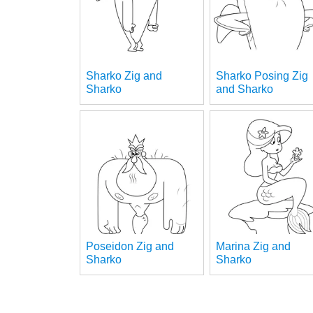
Sharko Zig and
Sharko Posing Zig
Sharko
and Sharko
Poseidon Zig and
Marina Zig and
Sharko
Sharko