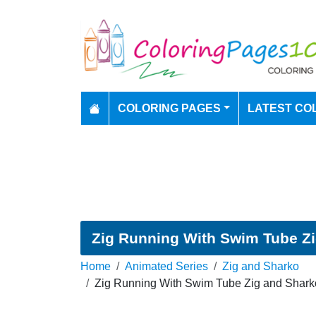
COLORING PAGES
LATEST CO
Zig Running With Swim Tube Zi
Home
Animated Series
Zig and Sharko
Zig Running With Swim Tube Zig and Shark