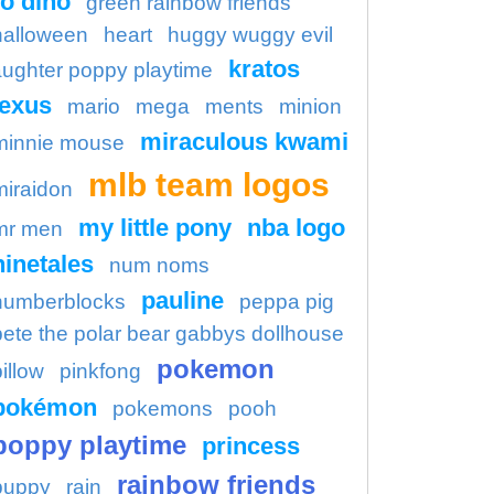
o dino
green rainbow friends
halloween
heart
huggy wuggy evil
kratos
aughter poppy playtime
lexus
mario
mega
ments
minion
miraculous kwami
minnie mouse
mlb team logos
miraidon
my little pony
nba logo
mr men
ninetales
num noms
pauline
numberblocks
peppa pig
pete the polar bear gabbys dollhouse
pokemon
illow
pinkfong
pokémon
pokemons
pooh
poppy playtime
princess
rainbow friends
puppy
rain