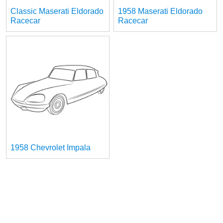
Classic Maserati Eldorado
1958 Maserati Eldorado
Racecar
Racecar
1958 Chevrolet Impala