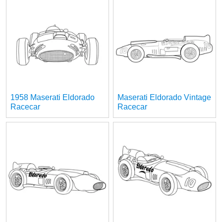
1958 Maserati Eldorado
Maserati Eldorado Vintage
Racecar
Racecar