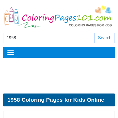
Search
1958 Coloring Pages for Kids Online