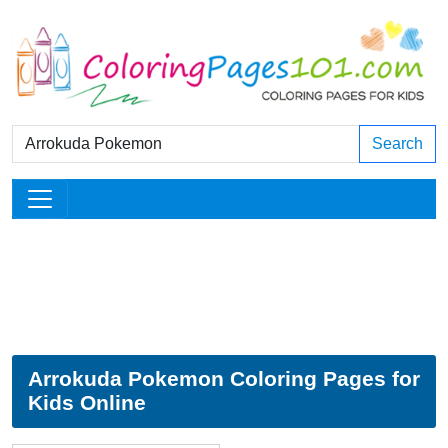
Search
Arrokuda Pokemon Coloring Pages for
Kids Online