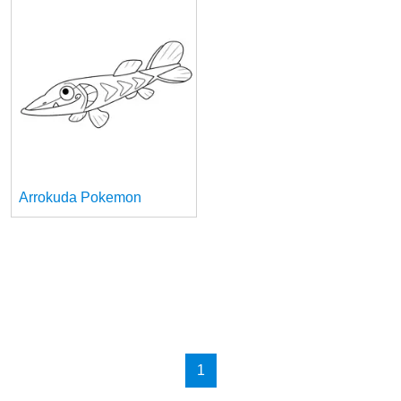
Arrokuda Pokemon
1