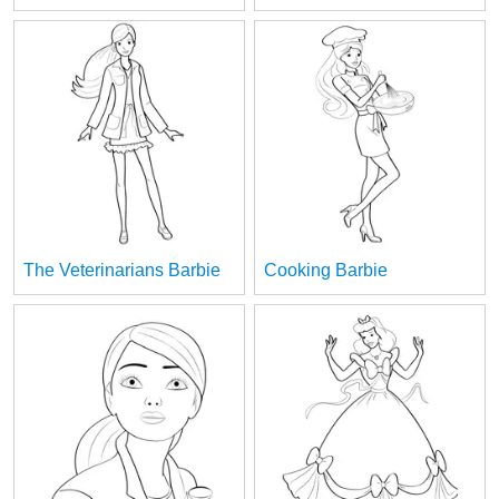
The Veterinarians Barbie
Cooking Barbie