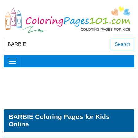
Search
BARBIE Coloring Pages for Kids
Online