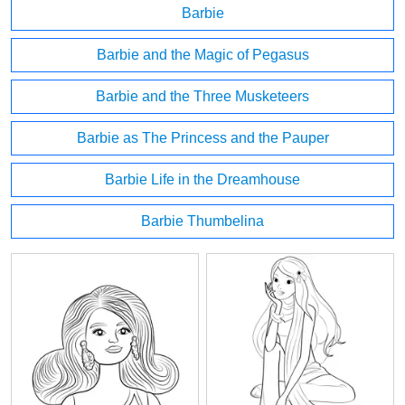
Barbie
Barbie and the Magic of Pegasus
Barbie and the Three Musketeers
Barbie as The Princess and the Pauper
Barbie Life in the Dreamhouse
Barbie Thumbelina