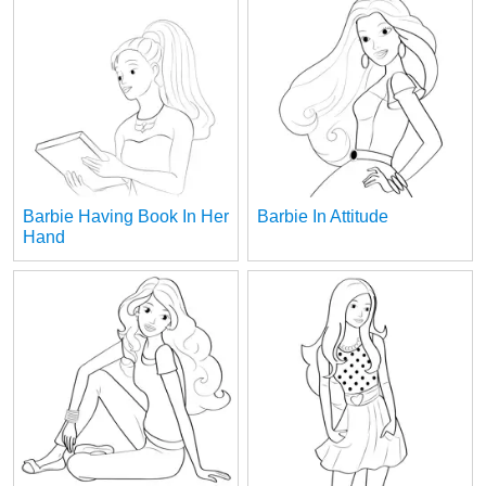
Barbie Having Book In Her
Barbie In Attitude
Hand