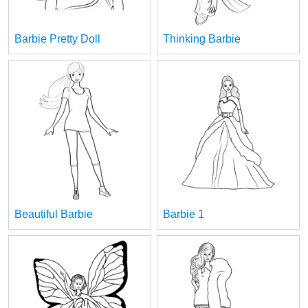
Barbie Pretty Doll
Thinking Barbie
Beautiful Barbie
Barbie 1