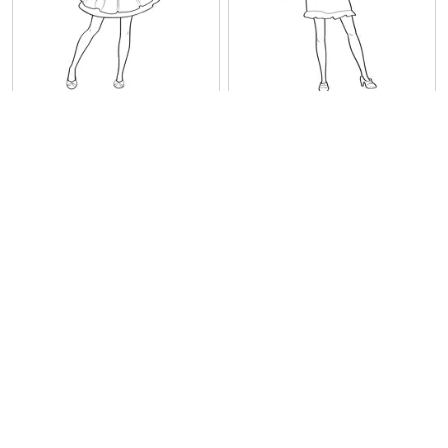
Nice Barbie
Barbie
Princess Stills Barbie
Rosella Barbie