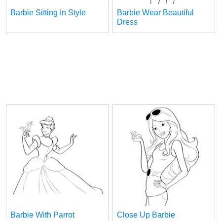
Barbie Sitting In Style
Barbie Wear Beautiful
Dress
Barbie With Parrot
Close Up Barbie