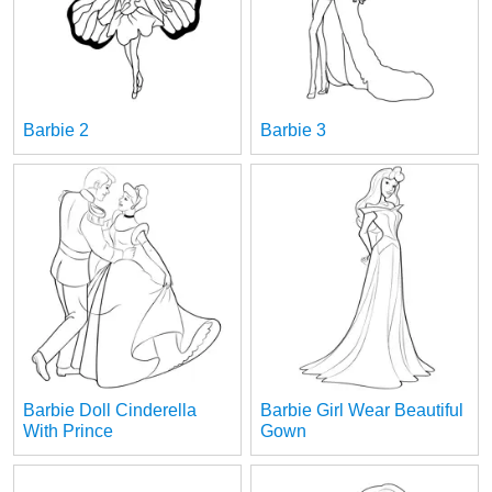
Barbie 2
Barbie 3
Barbie Doll Cinderella
Barbie Girl Wear Beautiful
With Prince
Gown