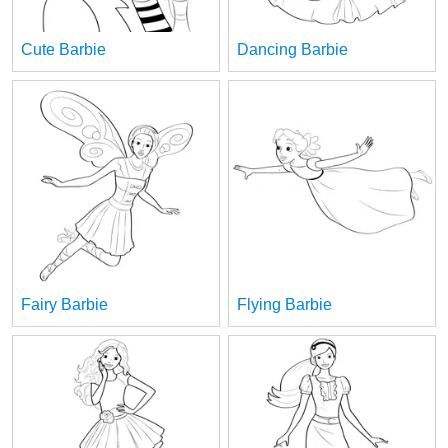
Cute Barbie
Dancing Barbie
Fairy Barbie
Flying Barbie