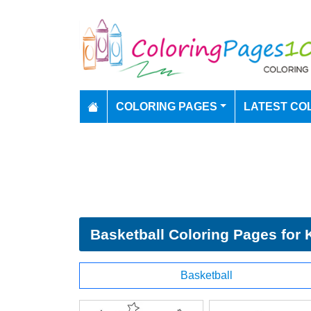
COLORING PAGES
LATEST CO
Basketball Coloring Pages for 
Basketball