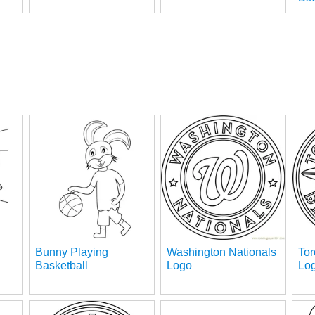
Bunny Playing
Washington Nationals
Tor
Basketball
Logo
Lo