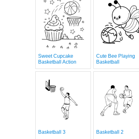
Sweet Cupcake
Cute Bee Playing
Basketball Action
Basketball
Basketball 3
Basketball 2