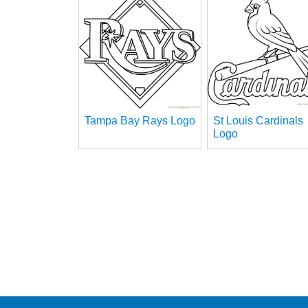
Tampa Bay Rays Logo
St Louis Cardinals
Logo