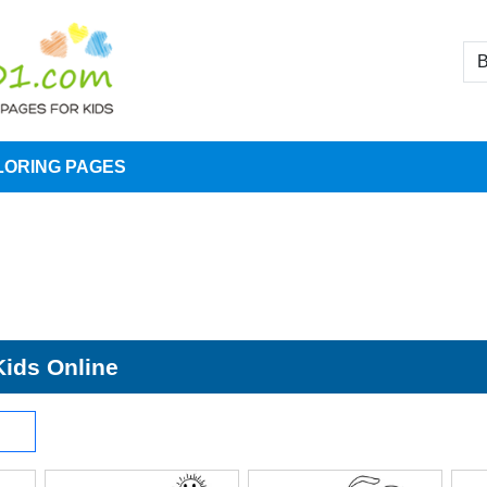
LORING PAGES
Kids Online