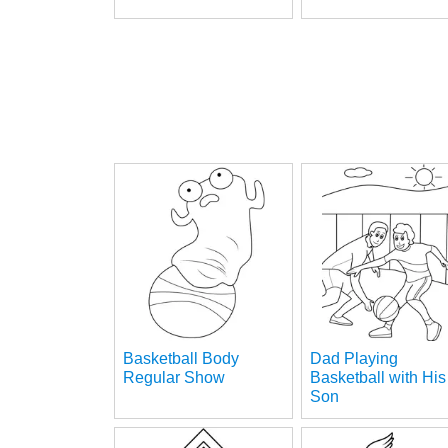
Basketball Body
Dad Playing
Regular Show
Basketball with His
Son