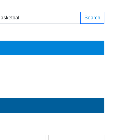
Search