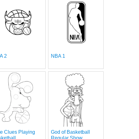
A 2
NBA 1
e Clues Playing
God of Basketball
ketball
Regular Show