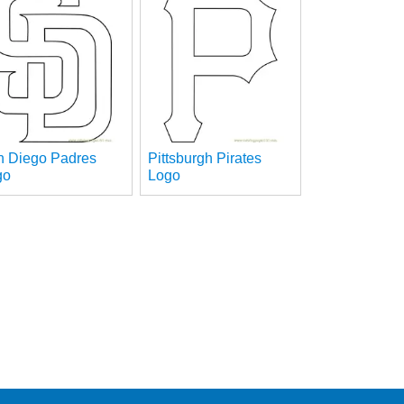
n Diego Padres
Pittsburgh Pirates
go
Logo