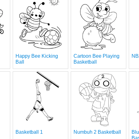
Happy Bee Kicking
Cartoon Bee Playing
NB
Ball
Basketball
Basketball 1
Numbuh 2 Basketball
Blu
Bas