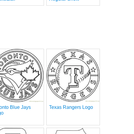
onto Blue Jays
Texas Rangers Logo
go