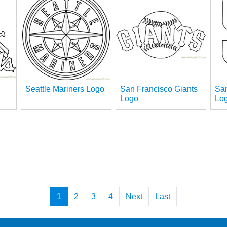
Seattle Mariners Logo
San Francisco Giants
Sa
Logo
Lo
1
2
3
4
Next
Last