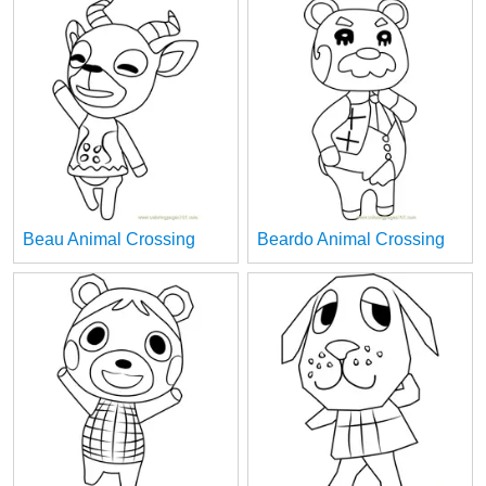
Beau Animal Crossing
Beardo Animal Crossing