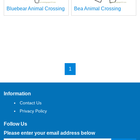
Bluebear Animal Crossing
Bea Animal Crossing
1
Information
Contact Us
Privacy Policy
Follow Us
Please enter your email address below