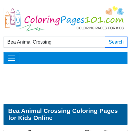
Search
Bea Animal Crossing Coloring Pages
for Kids Online