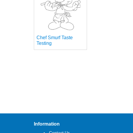
Chef Smurf Taste
Testing
Information
Contact Us