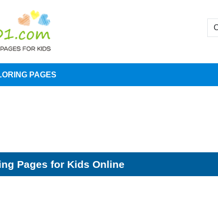
LORING PAGES
ing Pages for Kids Online