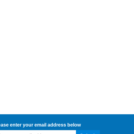
ease enter your email address below