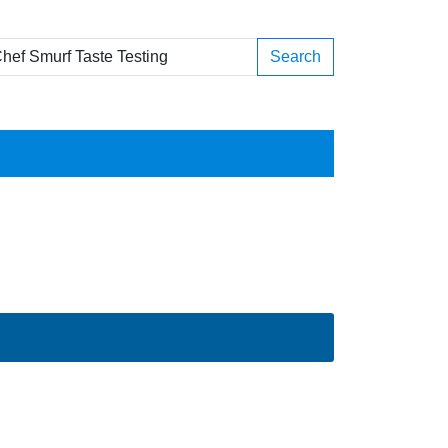
Search