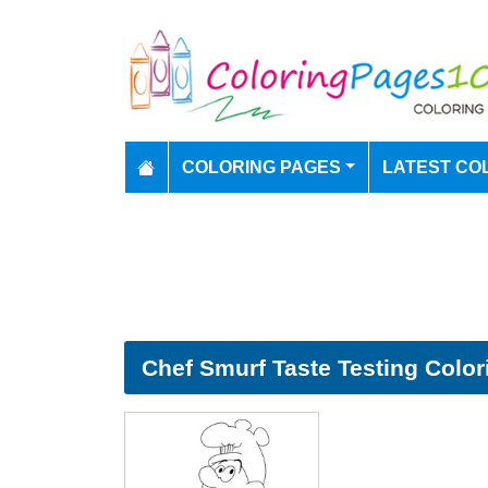
COLORING PAGES
LATEST CO
Chef Smurf Taste Testing Color