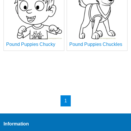
Pound Puppies Chucky
Pound Puppies Chuckles
1
Information