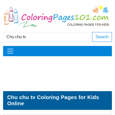
Search
Chu chu tv Coloring Pages for Kids
Online