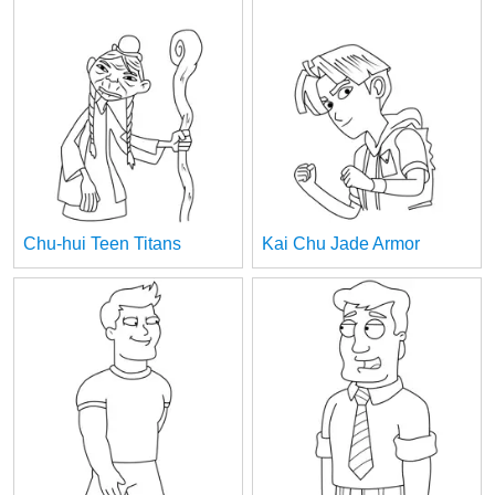
Chu-hui Teen Titans
Kai Chu Jade Armor