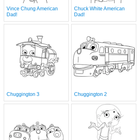
Vince Chung American
Chuck White American
Dad!
Dad!
Chuggington 3
Chuggington 2