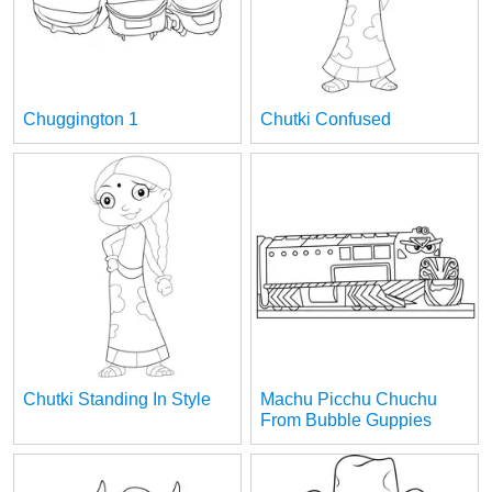
Chuggington 1
Chutki Confused
Chutki Standing In Style
Machu Picchu Chuchu
From Bubble Guppies