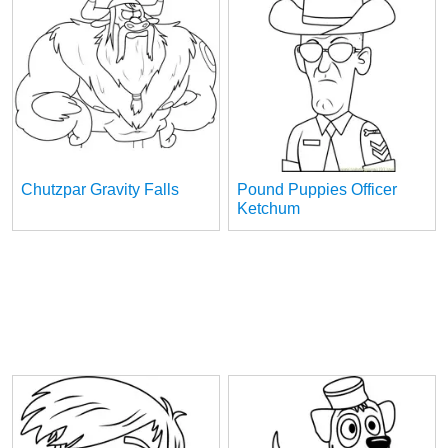
Chutzpar Gravity Falls
Pound Puppies Officer
Ketchum