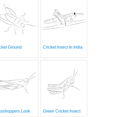
cket Ground
Cricket Insect In India
asshoppers Look
Green Cricket Insect