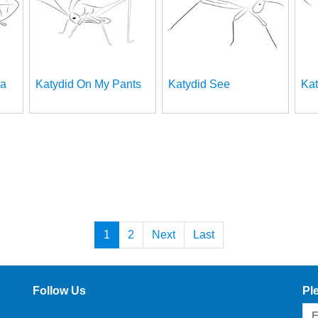
ea
Katydid On My Pants
Katydid See
Kat
1
2
Next
Last
Follow Us
Pl