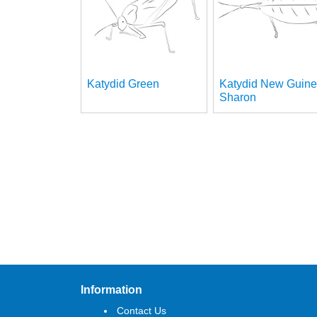
Katydid Green
Katydid New Guin
Sharon
Information
Contact Us