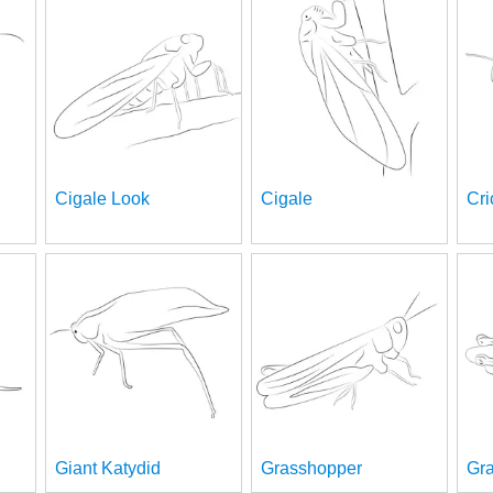
Cigale Look
Cigale
Cri
Giant Katydid
Grasshopper
Gr