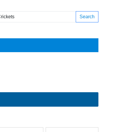
Search