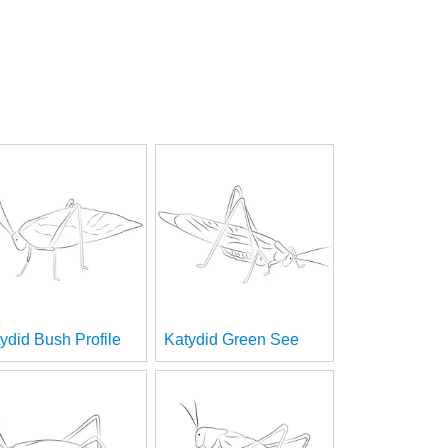
ydid Bush Profile
Katydid Green See