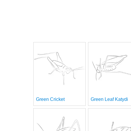
Green Cricket
Green Leaf Katydi