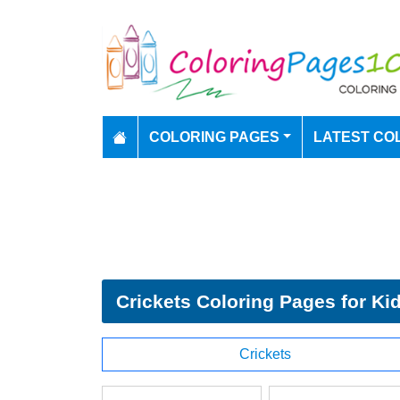
COLORING PAGES
LATEST CO
Crickets Coloring Pages for Ki
Crickets