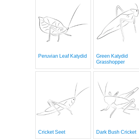
Peruvian Leaf Katydid
Green Katydid
Grasshopper
Cricket Seet
Dark Bush Cricket