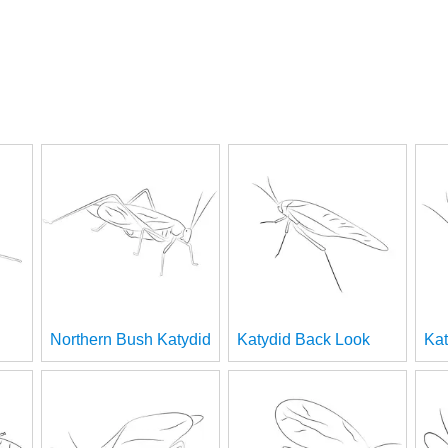
Northern Bush Katydid
Katydid Back Look
Kat