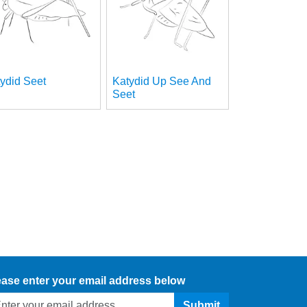
ydid Seet
Katydid Up See And
Seet
ease enter your email address below
Submit