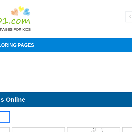
LORING PAGES
ds Online