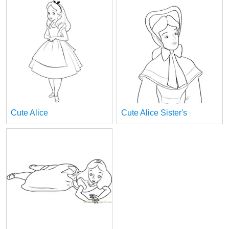
Cute Alice
Cute Alice Sister's