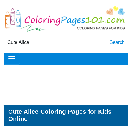
Search
Cute Alice Coloring Pages for Kids
Online