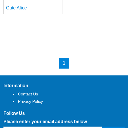
Cute Alice
1
Information
Contact Us
Privacy Policy
Follow Us
Please enter your email address below