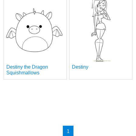
Destiny the Dragon
Destiny
Squishmallows
1