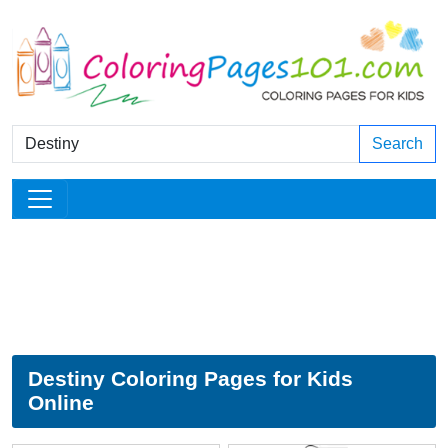
Search
Destiny Coloring Pages for Kids
Online