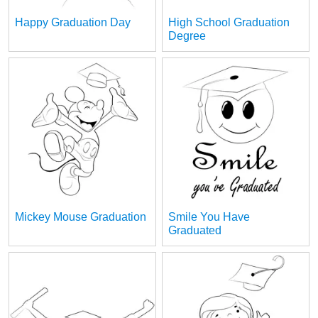
Happy Graduation Day
High School Graduation
Degree
Mickey Mouse Graduation
Smile You Have
Graduated