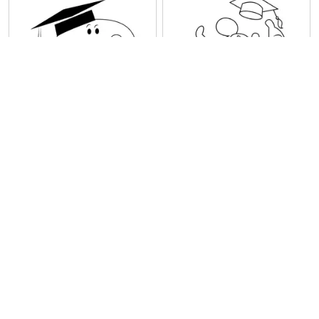
Snoopy Completed His
Mickey Mouse Complete
Graduation
his Graduation
1