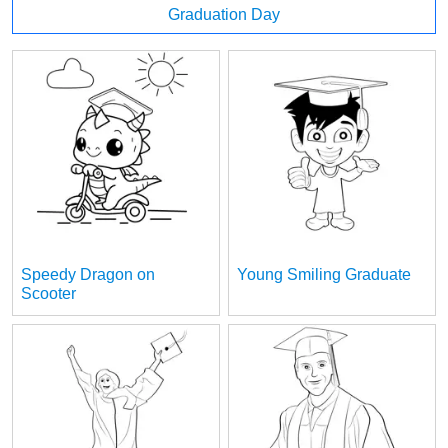
Graduation Day
Speedy Dragon on
Young Smiling Graduate
Scooter