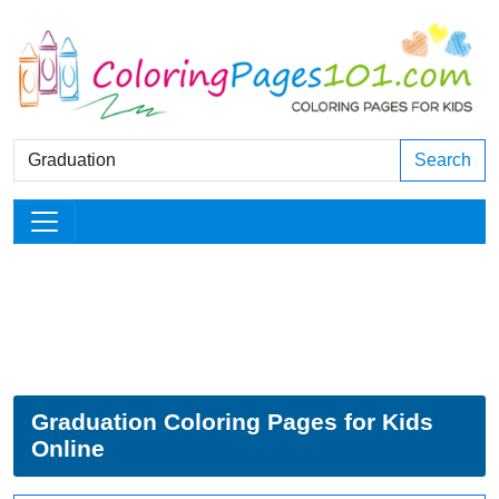
Search
Graduation Coloring Pages for Kids
Online