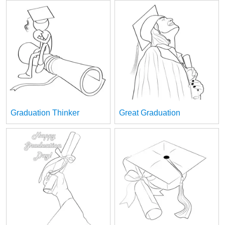
Graduation Thinker
Great Graduation