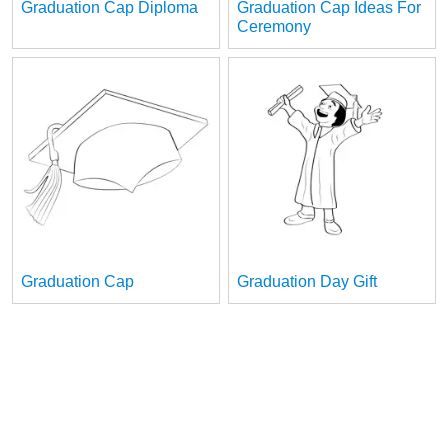
Graduation Cap Diploma
Graduation Cap Ideas For
Ceremony
Graduation Cap
Graduation Day Gift