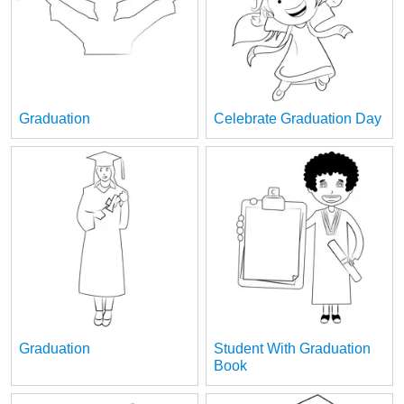
Graduation
Celebrate Graduation Day
Graduation
Student With Graduation
Book