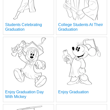
Students Celebrating
College Students At Their
Graduation
Graduation
Enjoy Graduation Day
Enjoy Graduation
With Mickey