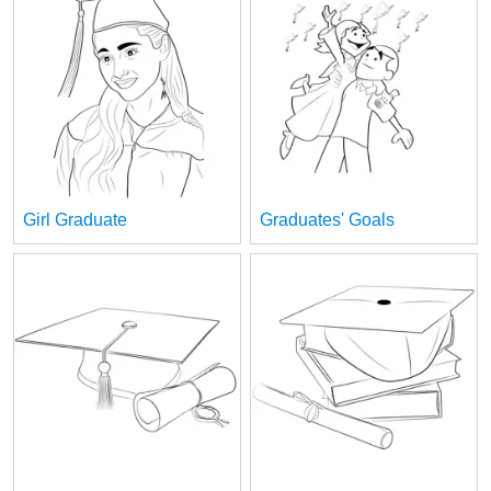
Girl Graduate
Graduates' Goals