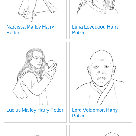
Narcissa Malfoy Harry
Luna Lovegood Harry
Potter
Potter
Lucius Malfoy Harry Potter
Lord Voldemort Harry
Potter