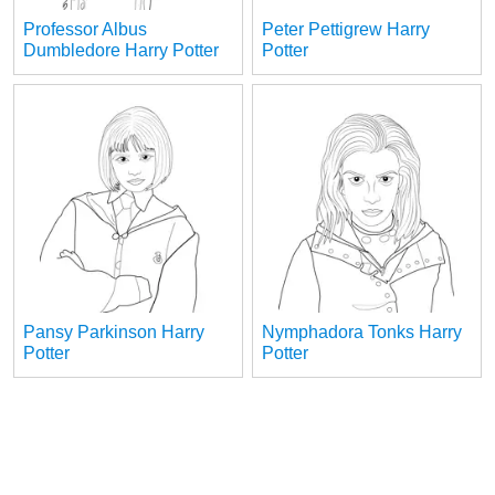
Professor Albus
Peter Pettigrew Harry
Dumbledore Harry Potter
Potter
Pansy Parkinson Harry
Nymphadora Tonks Harry
Potter
Potter