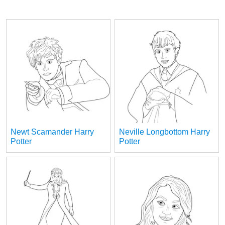
Newt Scamander Harry
Neville Longbottom Harry
Potter
Potter