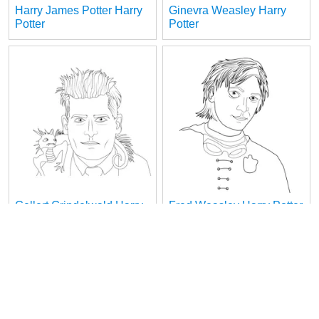
Harry James Potter Harry
Ginevra Weasley Harry
Potter
Potter
Gellert Grindelwald Harry
Fred Weasley Harry Potter
Potter