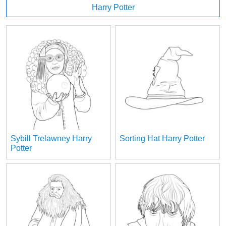
Harry Potter
Sybill Trelawney Harry
Sorting Hat Harry Potter
Potter