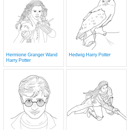
Hermione Granger Wand
Hedwig Harry Potter
Harry Potter