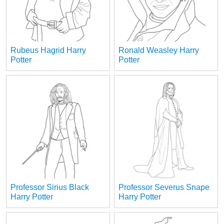
Rubeus Hagrid Harry
Ronald Weasley Harry
Potter
Potter
Professor Sirius Black
Professor Severus Snape
Harry Potter
Harry Potter