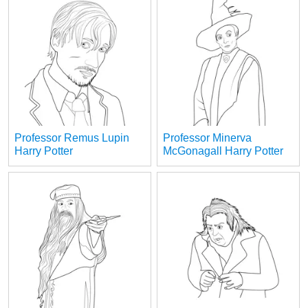
Professor Remus Lupin
Professor Minerva
Harry Potter
McGonagall Harry Potter