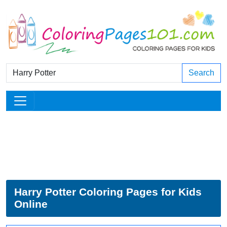
Search
Harry Potter Coloring Pages for Kids
Online