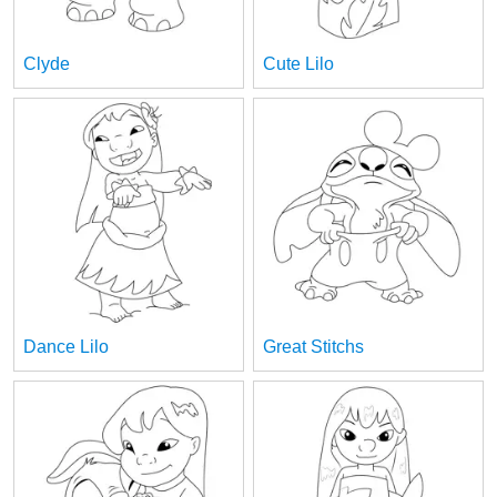
Clyde
Cute Lilo
Dance Lilo
Great Stitchs