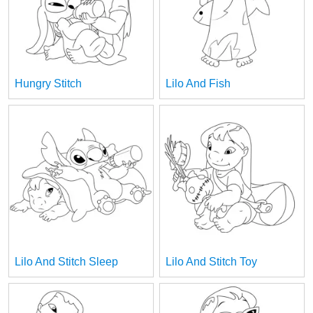
Hungry Stitch
Lilo And Fish
Lilo And Stitch Sleep
Lilo And Stitch Toy