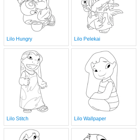
Lilo Hungry
Lilo Pelekai
Lilo Stitch
Lilo Wallpaper