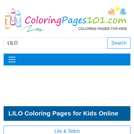
Search
LILO Coloring Pages for Kids Online
Lilo & Stitch