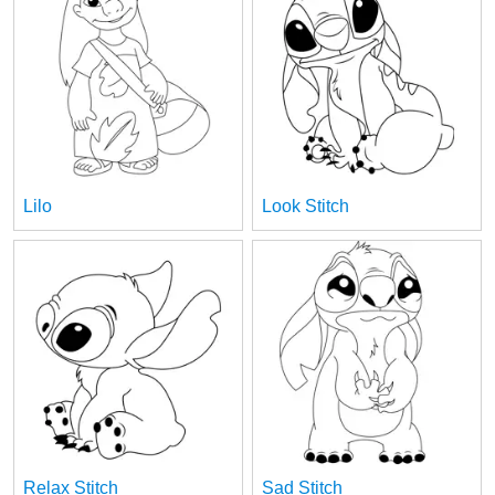
Lilo
Look Stitch
Relax Stitch
Sad Stitch