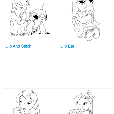
Lilo And Stitch
Lilo Eat