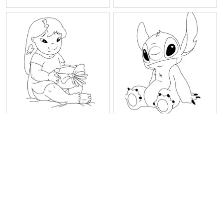
Sitting Lilo
Sitting Stitch