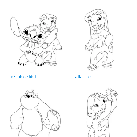
The Lilo Stitch
Talk Lilo