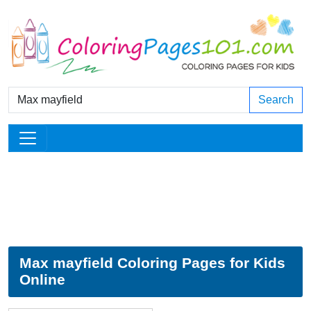
Search
Max mayfield Coloring Pages for Kids
Online