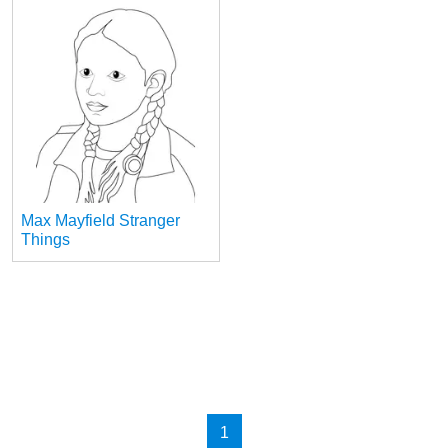
Max Mayfield Stranger
Things
1