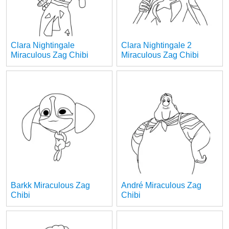
Clara Nightingale
Clara Nightingale 2
Miraculous Zag Chibi
Miraculous Zag Chibi
Barkk Miraculous Zag
André Miraculous Zag
Chibi
Chibi