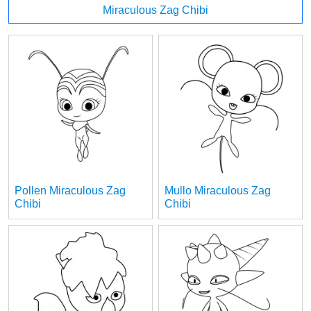
Miraculous Zag Chibi
Pollen Miraculous Zag
Mullo Miraculous Zag
Chibi
Chibi