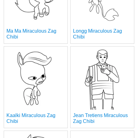
Ma Ma Miraculous Zag
Longg Miraculous Zag
Chibi
Chibi
Kaalki Miraculous Zag
Jean Tretiens Miraculous
Chibi
Zag Chibi