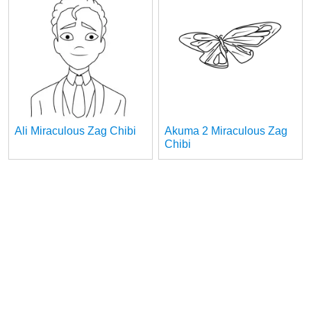
Ali Miraculous Zag Chibi
Akuma 2 Miraculous Zag
Chibi
1