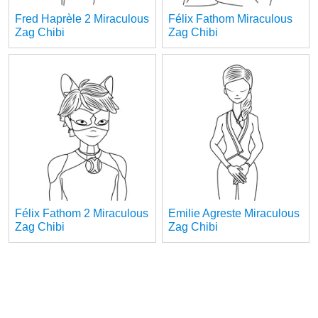
Fred Haprèle 2 Miraculous
Félix Fathom Miraculous
Zag Chibi
Zag Chibi
Félix Fathom 2 Miraculous
Emilie Agreste Miraculous
Zag Chibi
Zag Chibi