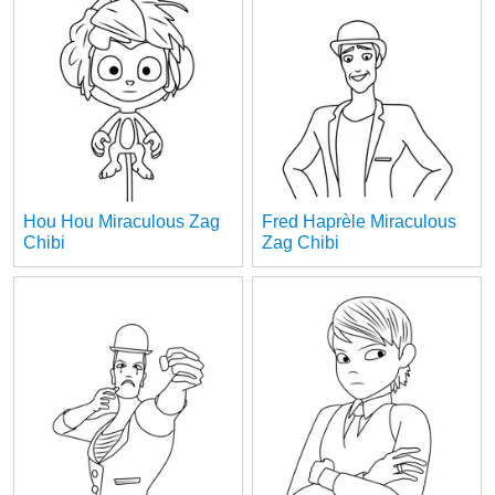
Hou Hou Miraculous Zag
Fred Haprèle Miraculous
Chibi
Zag Chibi