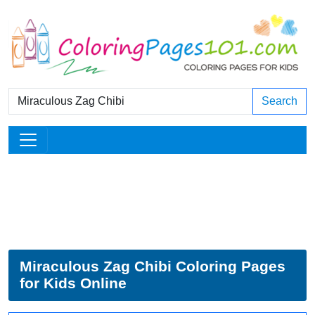
Search
Miraculous Zag Chibi Coloring Pages
for Kids Online