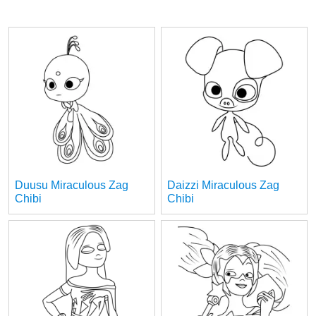
Duusu Miraculous Zag
Daizzi Miraculous Zag
Chibi
Chibi