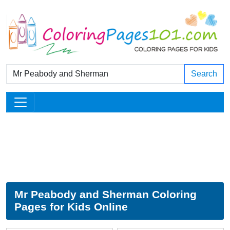
Search
Mr Peabody and Sherman Coloring
Pages for Kids Online