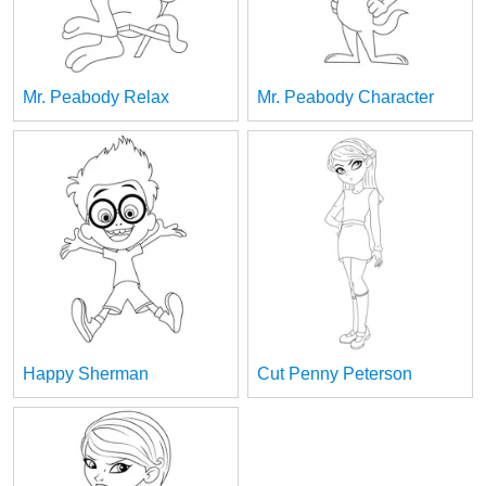
Mr. Peabody Relax
Mr. Peabody Character
Happy Sherman
Cut Penny Peterson