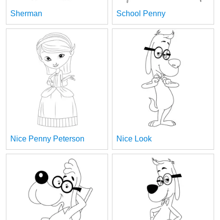
Sherman
School Penny
Nice Penny Peterson
Nice Look