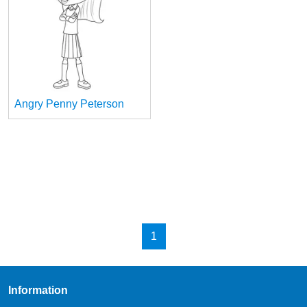
Angry Penny Peterson
1
Information