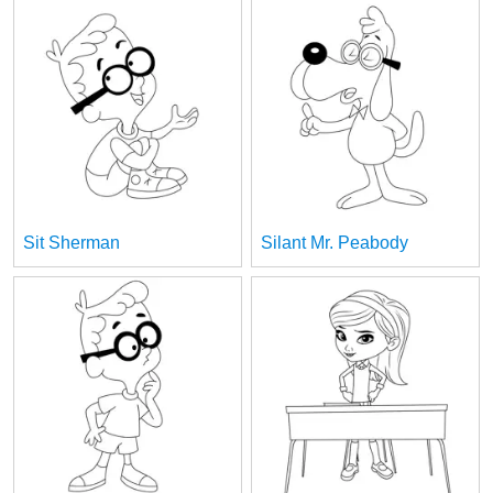
Sit Sherman
Silant Mr. Peabody