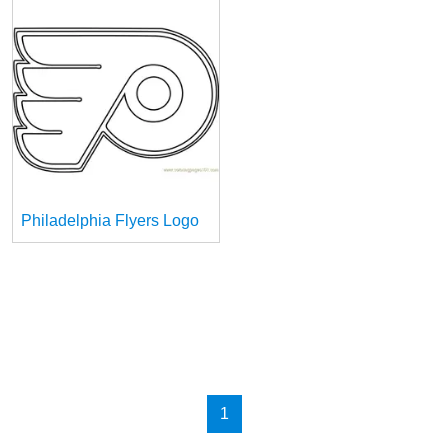
Philadelphia Flyers Logo
1