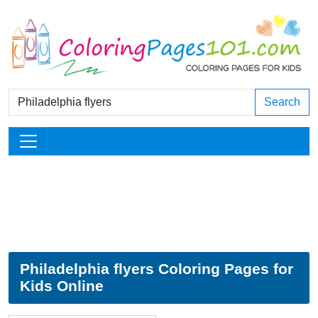
Search
Philadelphia flyers Coloring Pages for
Kids Online