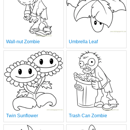
Wall-nut Zombie
Umbrella Leaf
Twin Sunflower
Trash Can Zombie