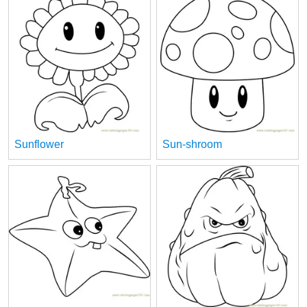
Sunflower
Sun-shroom