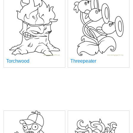
Torchwood
Threepeater