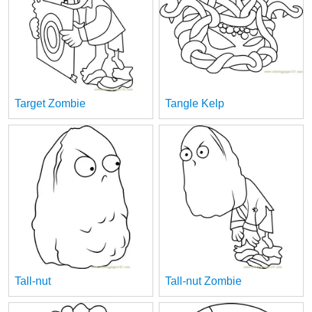
Target Zombie
Tangle Kelp
Tall-nut
Tall-nut Zombie