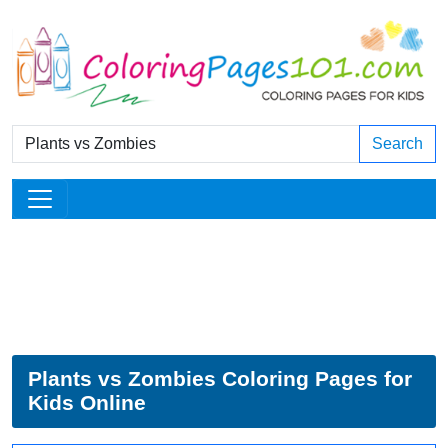
Search
Plants vs Zombies Coloring Pages for
Kids Online