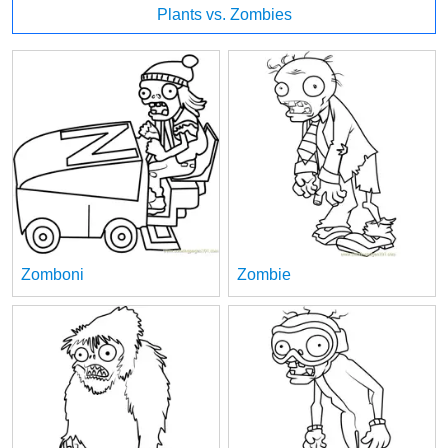
Plants vs. Zombies
Zomboni
Zombie