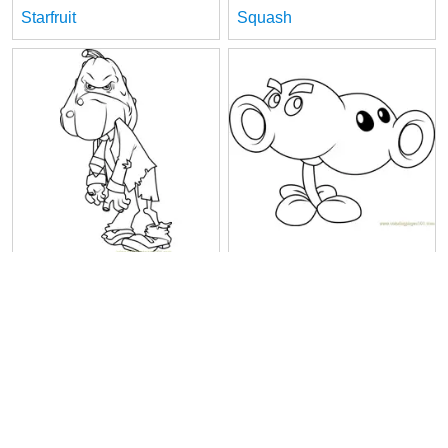
Starfruit
Squash
Squash Zombie
Split Pea