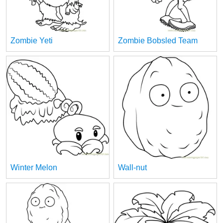
Zombie Yeti
Zombie Bobsled Team
Winter Melon
Wall-nut