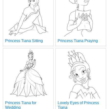
Princess Tiana Sitting
Princess Tiana Praying
Princess Tiana for
Lovely Eyes of Princess
Wedding
Tiana