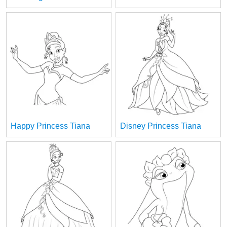
Happy Princess Tiana
Disney Princess Tiana