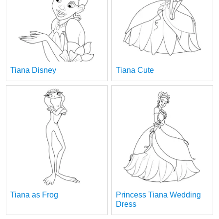
Tiana Disney
Tiana Cute
Tiana as Frog
Princess Tiana Wedding
Dress