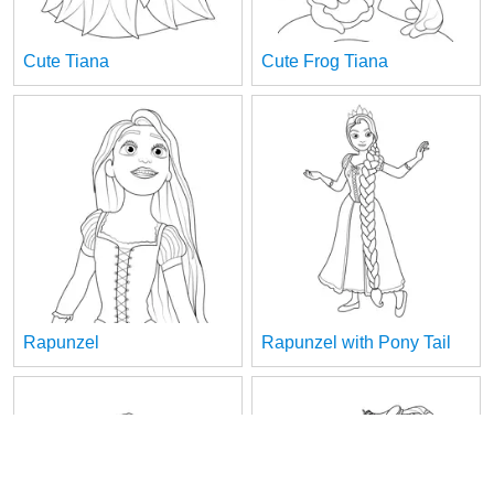
Cute Tiana
Cute Frog Tiana
Rapunzel
Rapunzel with Pony Tail