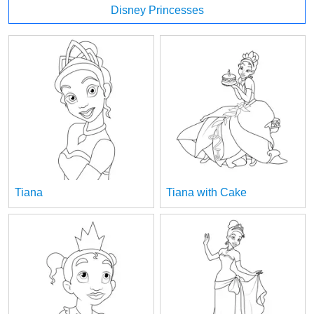
Disney Princesses
Tiana
Tiana with Cake