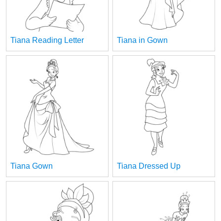
Tiana Reading Letter
Tiana in Gown
Tiana Gown
Tiana Dressed Up