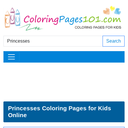
Search
Princesses Coloring Pages for Kids
Online