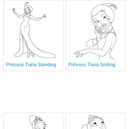
Princess Tiana Standing
Princess Tiana Smiling