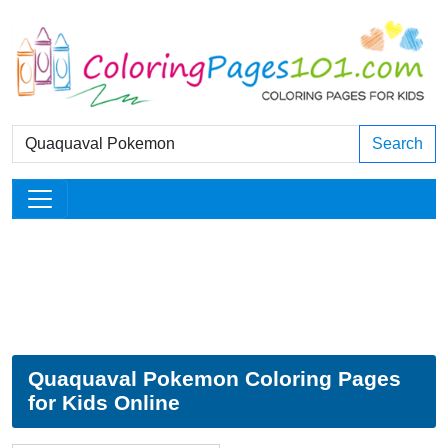
Search
Quaquaval Pokemon Coloring Pages
for Kids Online