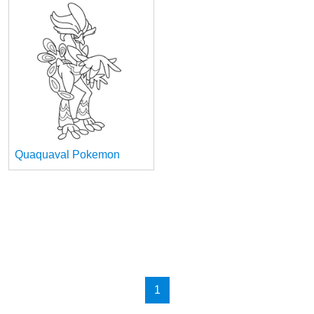
Quaquaval Pokemon
1